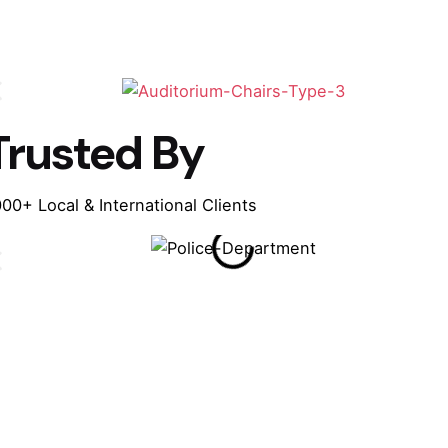
Trusted By
00+ Local & International Clients