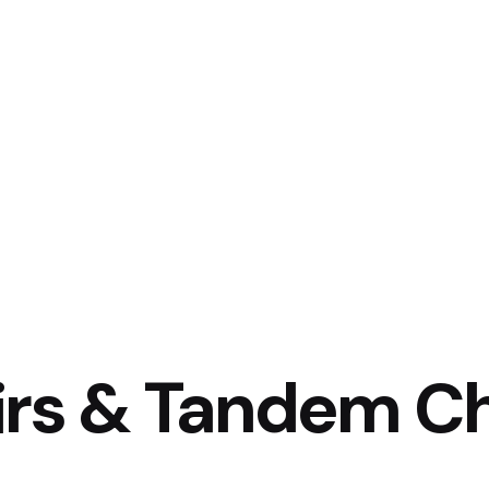
Home
About Us
Projects
Clients
irs & Tandem Ch