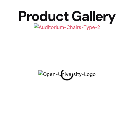
Product Gallery