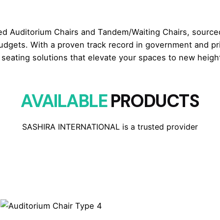
ed Auditorium Chairs and Tandem/Waiting Chairs, sourced
udgets. With a proven track record in government and pri
seating solutions that elevate your spaces to new height
AVAILABLE
PRODUCTS
SASHIRA INTERNATIONAL is a trusted provider