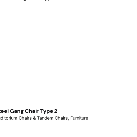
teel Gang Chair Type 2
ditorium Chairs & Tandem Chairs
Furniture