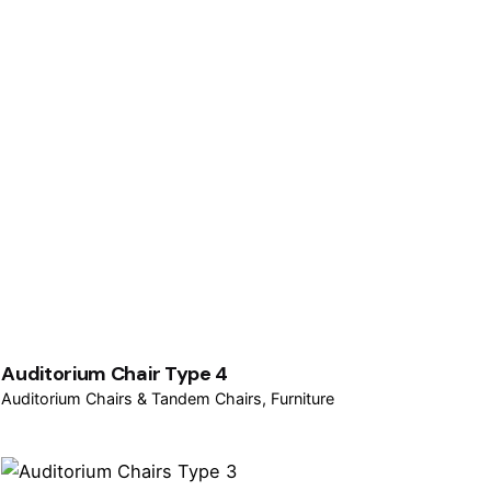
Auditorium Chair Type 4
Auditorium Chairs & Tandem Chairs
Furniture