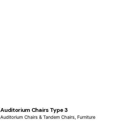
Auditorium Chairs Type 3
Auditorium Chairs & Tandem Chairs
Furniture