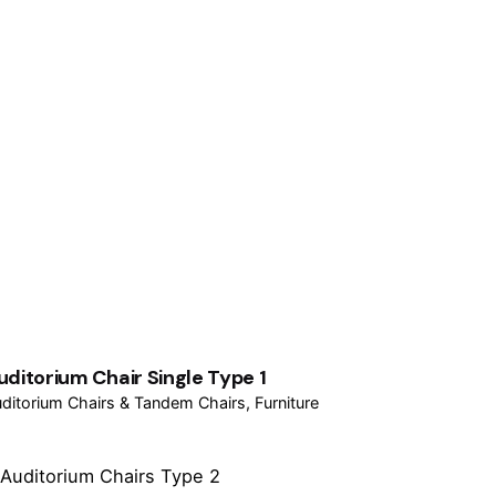
uditorium Chair Single Type 1
ditorium Chairs & Tandem Chairs
Furniture