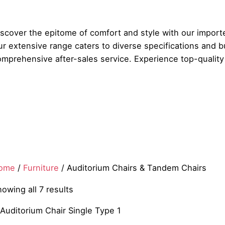
iscover the epitome of comfort and style with our import
r extensive range caters to diverse specifications and b
mprehensive after-sales service. Experience top-quality 
ome
/
Furniture
/ Auditorium Chairs & Tandem Chairs
owing all 7 results