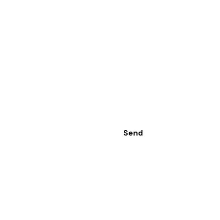
Send
Range
Contact Us
oors
Sashira International
Dutugamunu Street,