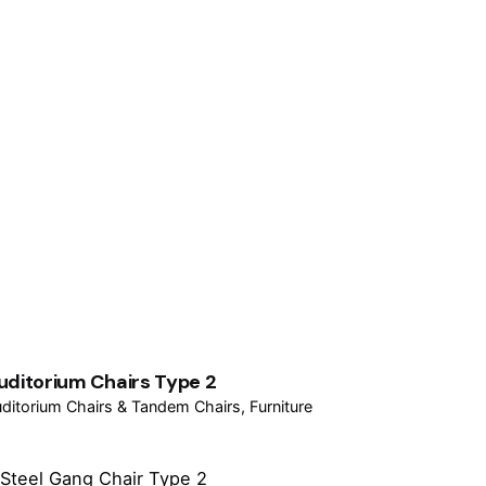
uditorium Chairs Type 2
ditorium Chairs & Tandem Chairs
Furniture