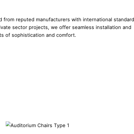
 from reputed manufacturers with international standard
vate sector projects, we offer seamless installation and
s of sophistication and comfort.