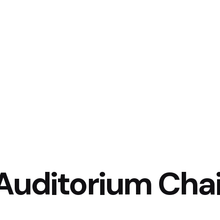
Auditorium Cha