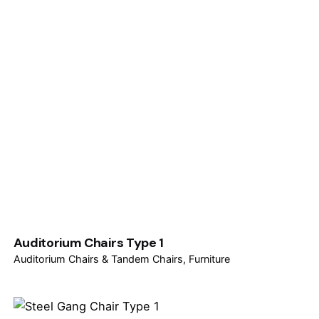
Auditorium Chairs Type 1
Auditorium Chairs & Tandem Chairs
Furniture