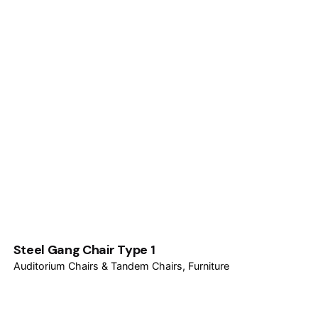
Steel Gang Chair Type 1
Auditorium Chairs & Tandem Chairs
Furniture