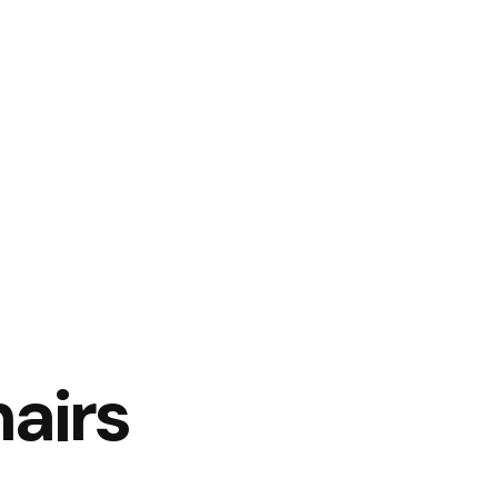
Products
Contact Us
airs