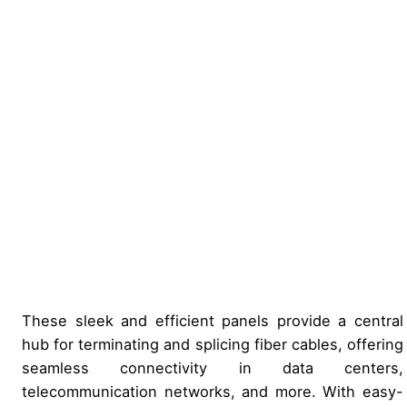
These sleek and efficient panels provide a central
hub for terminating and splicing fiber cables, offering
seamless connectivity in data centers,
telecommunication networks, and more. With easy-