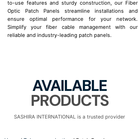
to-use features and sturdy construction, our Fiber
Optic Patch Panels streamline installations and
ensure optimal performance for your network.
Simplify your fiber cable management with our
reliable and industry-leading patch panels.
AVAILABLE
PRODUCTS
SASHIRA INTERNATIONAL is a trusted provider