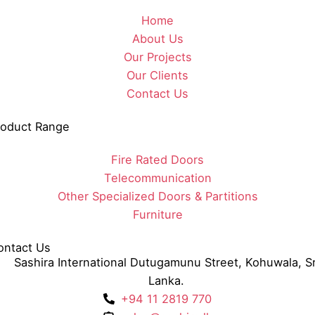
Home
About Us
Our Projects
Our Clients
Contact Us
roduct Range
Fire Rated Doors
Telecommunication
Other Specialized Doors & Partitions
Furniture
ontact Us
Sashira International Dutugamunu Street, Kohuwala, Sr
Lanka.
+94 11 2819 770