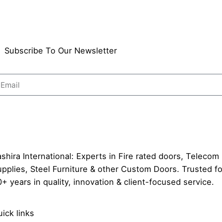
Subscribe To Our Newsletter
Send
shira International: Experts in Fire rated doors, Telecom
pplies, Steel Furniture & other Custom Doors. Trusted fo
+ years in quality, innovation & client-focused service.
ick links