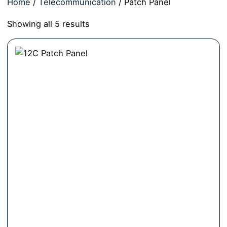
Home
/
Telecommunication
/ Patch Panel
Showing all 5 results