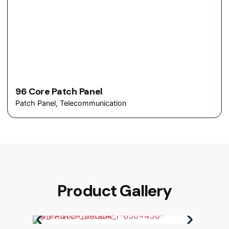
96 Core Patch Panel
Patch Panel
Telecommunication
Product Gallery