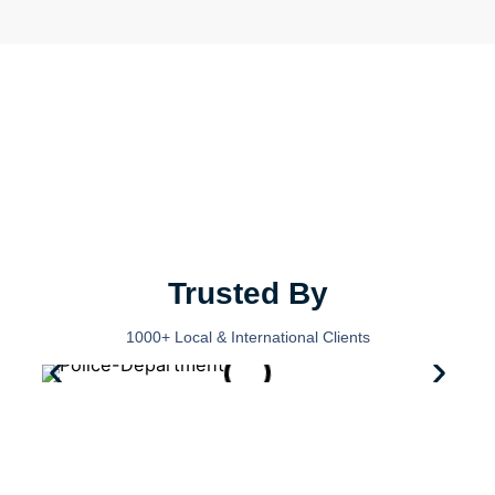
Trusted By
1000+ Local & International Clients