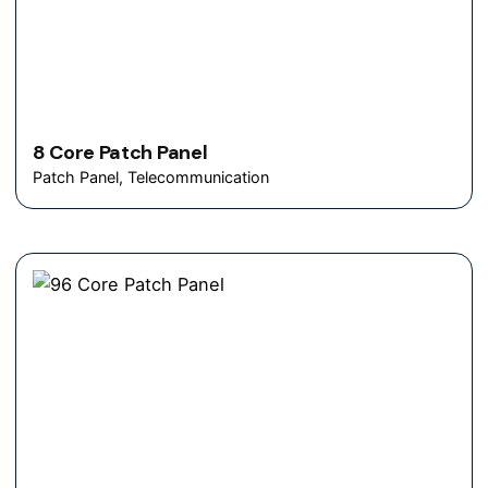
8 Core Patch Panel
Patch Panel
Telecommunication