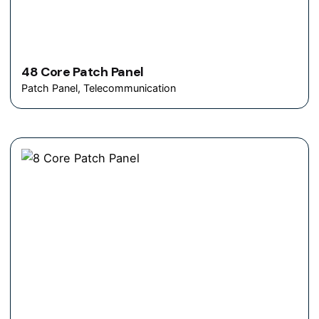
48 Core Patch Panel
Patch Panel
Telecommunication