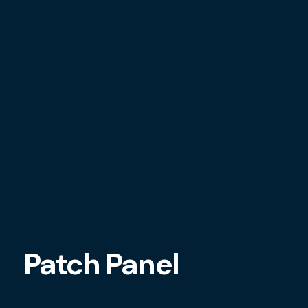
Patch Panel