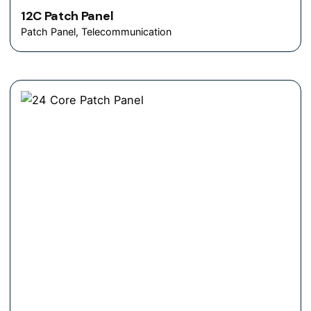
12C Patch Panel
Patch Panel
Telecommunication