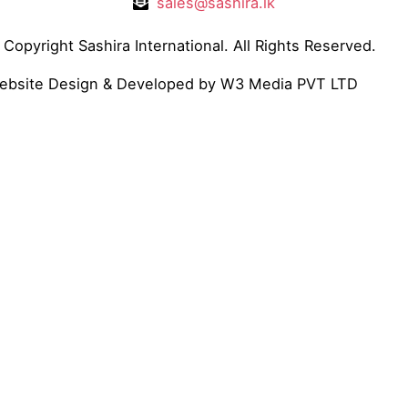
sales@sashira.lk
Copyright Sashira International. All Rights Reserved.
ebsite Design
& Developed by
W3 Media
PVT LTD