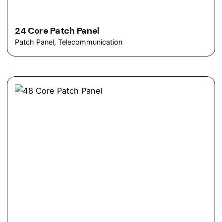
24 Core Patch Panel
Patch Panel
Telecommunication