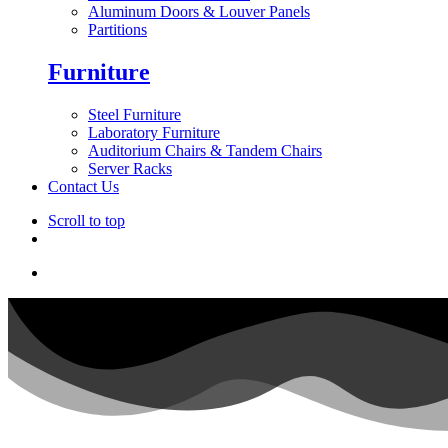
Aluminum Doors & Louver Panels
Partitions
Furniture
Steel Furniture
Laboratory Furniture
Auditorium Chairs & Tandem Chairs
Server Racks
Contact Us
Scroll to top
Skip
to
content