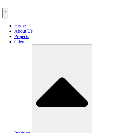
Home
About Us
Projects
Clients