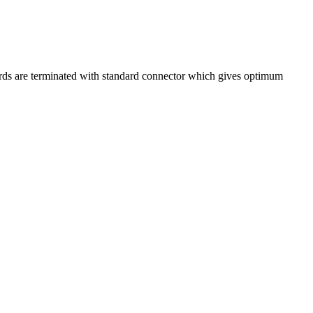
ords are terminated with standard connector which gives optimum