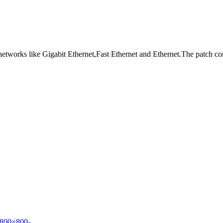
 networks like Gigabit Ethernet,Fast Ethernet and Ethernet.The patch c