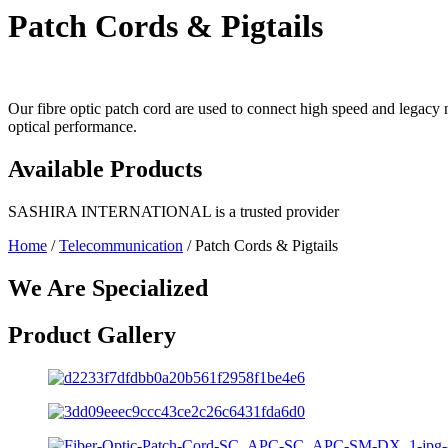
Patch Cords & Pigtails
Our fibre optic patch cord are used to connect high speed and legacy
optical performance.
Available
Products
SASHIRA INTERNATIONAL is a trusted provider
Home
/
Telecommunication
/ Patch Cords & Pigtails
We Are Specialized
Product Gallery