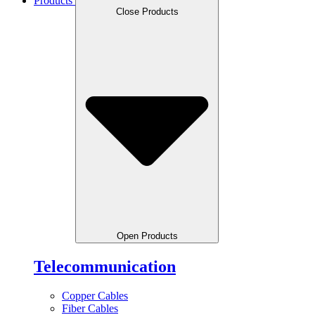
Products
Close Products
Open Products
Telecommunication
Copper Cables
Fiber Cables