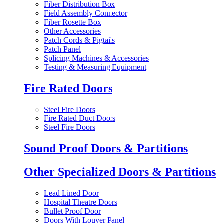
Fiber Distribution Box
Field Assembly Connector
Fiber Rosette Box
Other Accessories
Patch Cords & Pigtails
Patch Panel
Splicing Machines & Accessories
Testing & Measuring Equipment
Fire Rated Doors
Steel Fire Doors
Fire Rated Duct Doors
Steel Fire Doors
Sound Proof Doors & Partitions
Other Specialized Doors & Partitions
Lead Lined Door
Hospital Theatre Doors
Bullet Proof Door
Doors With Louver Panel