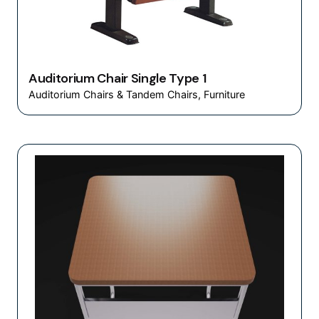
Auditorium Chair Single Type 1
Auditorium Chairs & Tandem Chairs
Furniture