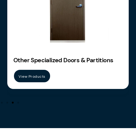
tions
Furniture
View Products