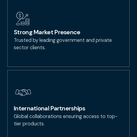
Strong Market Presence
Trusted by leading government and private
sector clients.
International Partnerships
Global collaborations ensuring access to top-
tier products.