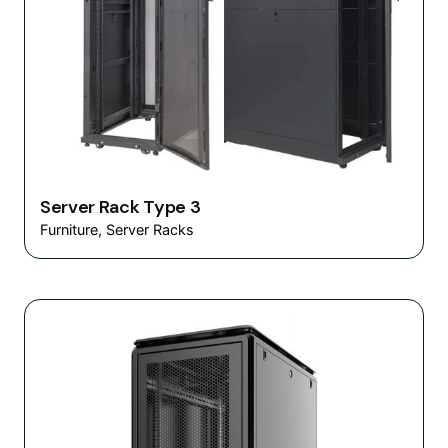
Server Rack Type 3
Furniture
Server Racks