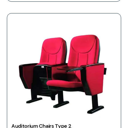
Auditorium Chairs Type 2