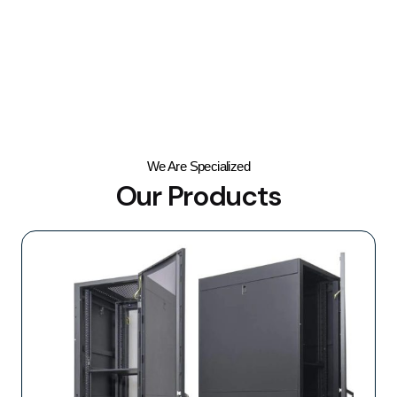
We Are Specialized
Our Products