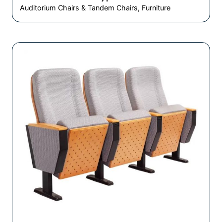
Auditorium Chairs & Tandem Chairs
Furniture