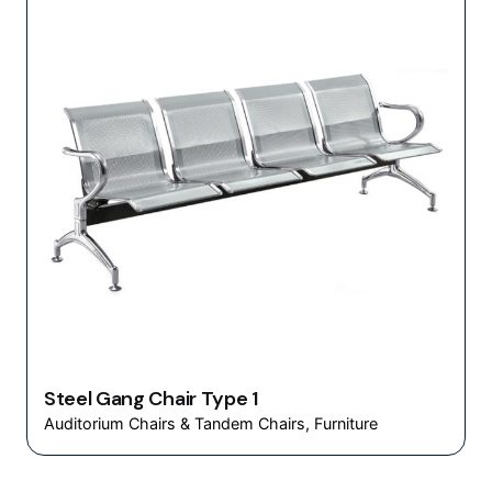
Steel Gang Chair Type 1
Auditorium Chairs & Tandem Chairs
Furniture