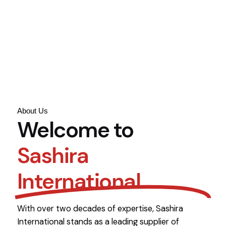
About Us
Welcome to
Sashira
International
With over two decades of expertise, Sashira
International stands as a leading supplier of