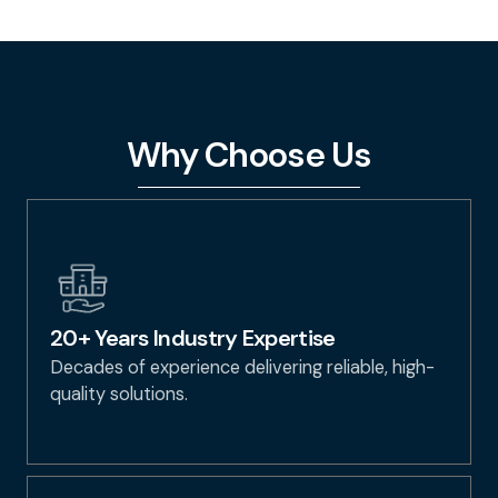
Why Choose Us
20+ Years Industry Expertise
Decades of experience delivering reliable, high-
quality solutions.