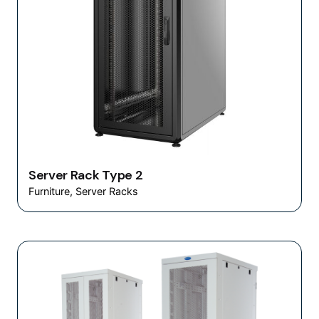
Server Rack Type 2
Furniture
Server Racks