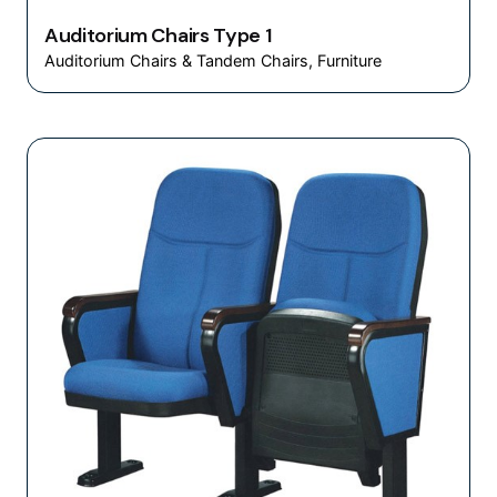
Auditorium Chairs Type 1
Auditorium Chairs & Tandem Chairs
Furniture