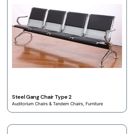
Steel Gang Chair Type 2
Auditorium Chairs & Tandem Chairs
Furniture