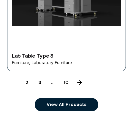
Lab Table Type 3
Furniture
Laboratory Furniture
1
2
3
...
10
View All Products