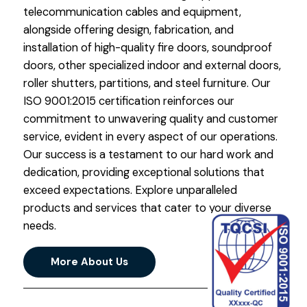
telecommunication cables and equipment,
alongside offering design, fabrication, and
installation of high-quality fire doors, soundproof
doors, other specialized indoor and external doors,
roller shutters, partitions, and steel furniture. Our
ISO 9001:2015 certification reinforces our
commitment to unwavering quality and customer
service, evident in every aspect of our operations.
Our success is a testament to our hard work and
dedication, providing exceptional solutions that
exceed expectations. Explore unparalleled
products and services that cater to your diverse
needs.
More About Us