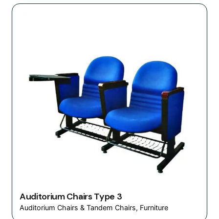
Auditorium Chairs Type 3
Auditorium Chairs & Tandem Chairs
Furniture