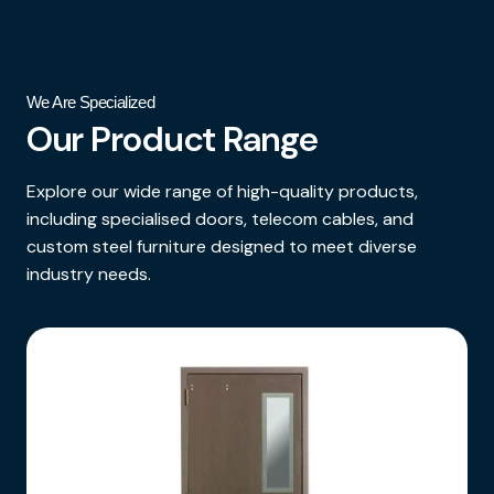
We Are Specialized
Our Product Range
Explore our wide range of high-quality products,
including specialised doors, telecom cables, and
custom steel furniture designed to meet diverse
industry needs.