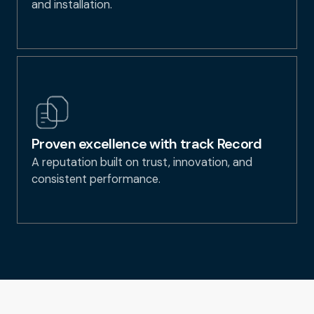
and installation.
Proven excellence with track Record
A reputation built on trust, innovation, and
consistent performance.