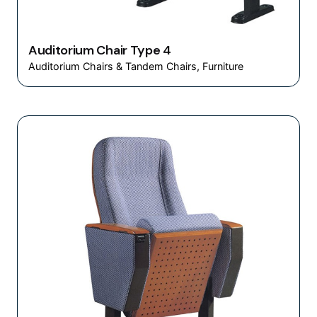
Auditorium Chair Type 4
Auditorium Chairs & Tandem Chairs
Furniture