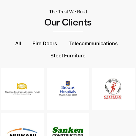
The Trust We Build
Our Clients
All
Fire Doors
Telecommunications
Steel Furniture