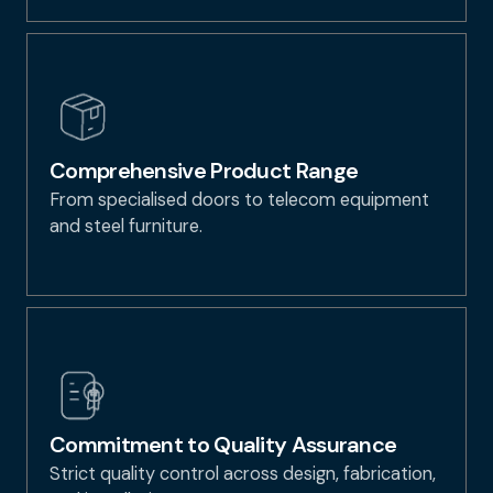
Comprehensive Product Range
From specialised doors to telecom equipment
and steel furniture.
Commitment to Quality Assurance
Strict quality control across design, fabrication,