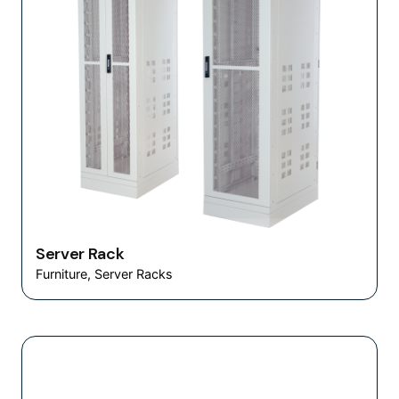
Server Rack
Furniture
Server Racks