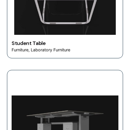
Student Table
Furniture
Laboratory Furniture