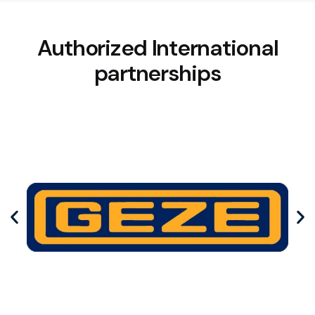
Authorized International
partnerships