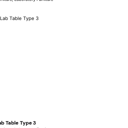
ab Table Type 3