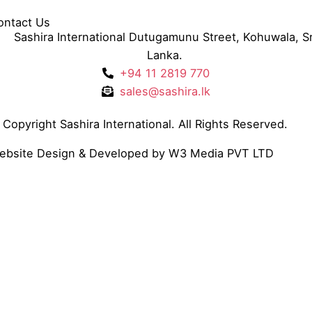
ontact Us
Sashira International Dutugamunu Street, Kohuwala, Sr
Lanka.
+94 11 2819 770
sales@sashira.lk
Copyright Sashira International. All Rights Reserved.
ebsite Design
& Developed by
W3 Media
PVT LTD