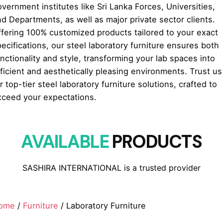
vernment institutes like Sri Lanka Forces, Universities,
d Departments, as well as major private sector clients.
ffering 100% customized products tailored to your exact
ecifications, our steel laboratory furniture ensures both
nctionality and style, transforming your lab spaces into
ficient and aesthetically pleasing environments. Trust us
r top-tier steel laboratory furniture solutions, crafted to
xceed your expectations.
AVAILABLE
PRODUCTS
SASHIRA INTERNATIONAL is a trusted provider
ome
/
Furniture
/ Laboratory Furniture