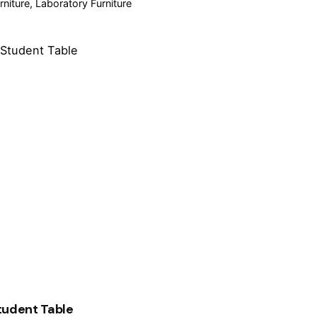
rniture
Laboratory Furniture
tudent Table