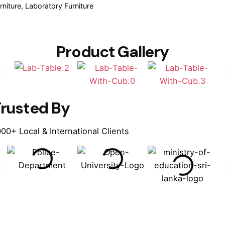
rniture
Laboratory Furniture
Product Gallery
rusted By
00+ Local & International Clients