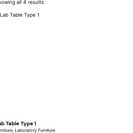
owing all 4 results
ab Table Type 1
rniture
Laboratory Furniture