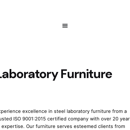
Laboratory Furniture
perience excellence in steel laboratory furniture from a
rusted ISO 9001:2015 certified company with over 20 year
 expertise. Our furniture serves esteemed clients from