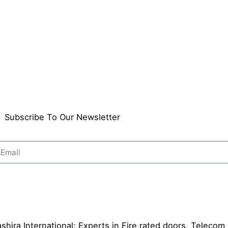
Subscribe To Our Newsletter
Send
shira International: Experts in Fire rated doors, Telecom