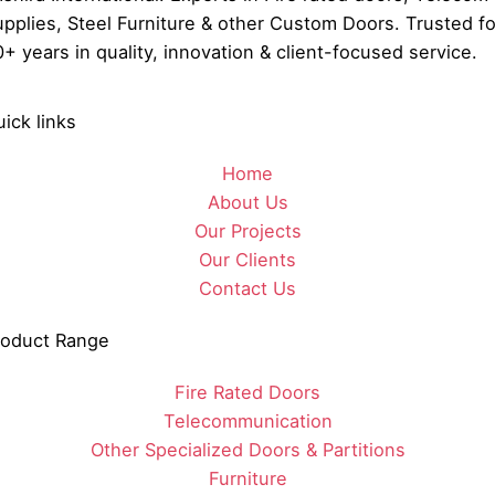
pplies, Steel Furniture & other Custom Doors. Trusted fo
+ years in quality, innovation & client-focused service.
ick links
Home
About Us
Our Projects
Our Clients
Contact Us
roduct Range
Fire Rated Doors
Telecommunication
Other Specialized Doors & Partitions
Furniture