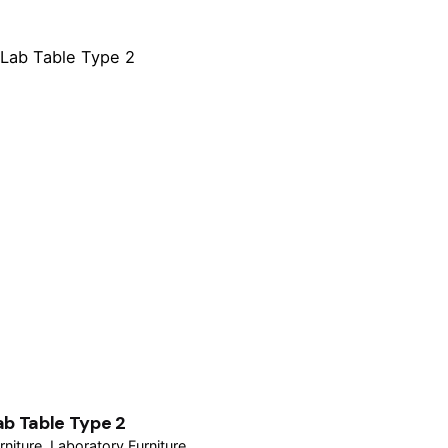
ab Table Type 2
rniture
Laboratory Furniture