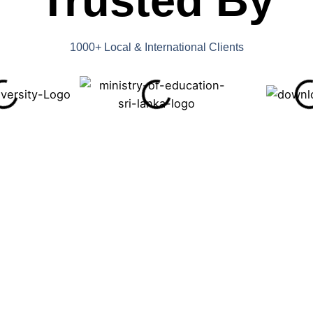
Trusted By
1000+ Local & International Clients