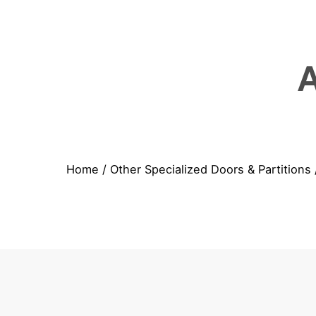
Home
/
Other Specialized Doors & Partitions