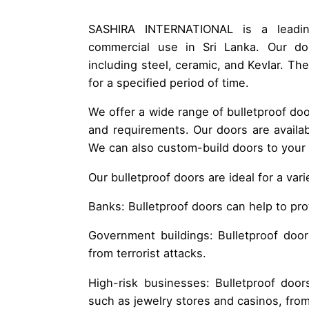
SASHIRA INTERNATIONAL is a leading
commercial use in Sri Lanka. Our doo
including steel, ceramic, and Kevlar. Th
for a specified period of time.
We offer a wide range of bulletproof doo
and requirements. Our doors are availabl
We can also custom-build doors to your s
Our bulletproof doors are ideal for a var
Banks: Bulletproof doors can help to pr
Government buildings: Bulletproof doo
from terrorist attacks.
High-risk businesses: Bulletproof door
such as jewelry stores and casinos, from