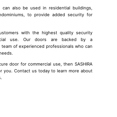
s can also be used in residential buildings,
dominiums, to provide added security for
stomers with the highest quality security
rcial use. Our doors are backed by a
a team of experienced professionals who can
 needs.
secure door for commercial use, then SASHIRA
r you. Contact us today to learn more about
s.