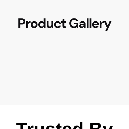
Product Gallery