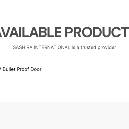
AVAILABLE
PRODUCT
SASHIRA INTERNATIONAL is a trusted provider
/ Bullet Proof Door