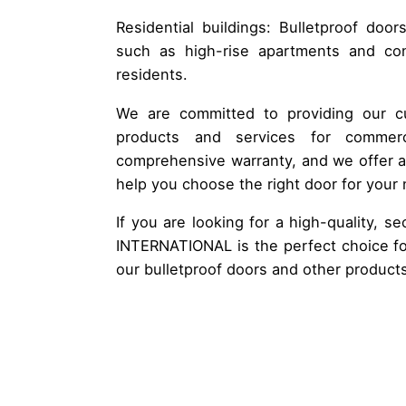
Residential buildings: Bulletproof door
such as high-rise apartments and con
residents.
We are committed to providing our cu
products and services for comme
comprehensive warranty, and we offer 
help you choose the right door for your
If you are looking for a high-quality, 
INTERNATIONAL is the perfect choice fo
our bulletproof doors and other product