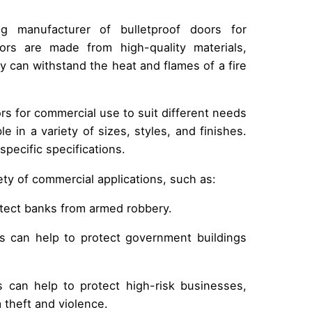
 manufacturer of bulletproof doors for
rs are made from high-quality materials,
ey can withstand the heat and flames of a fire
rs for commercial use to suit different needs
e in a variety of sizes, styles, and finishes.
pecific specifications.
iety of commercial applications, such as:
otect banks from armed robbery.
rs can help to protect government buildings
s can help to protect high-risk businesses,
 theft and violence.