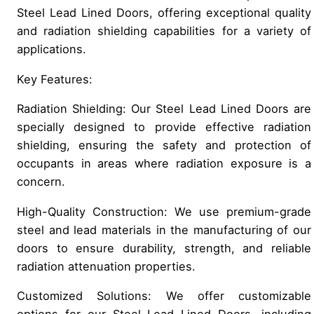
Steel Lead Lined Doors, offering exceptional quality
and radiation shielding capabilities for a variety of
applications.
Key Features:
Radiation Shielding: Our Steel Lead Lined Doors are
specially designed to provide effective radiation
shielding, ensuring the safety and protection of
occupants in areas where radiation exposure is a
concern.
High-Quality Construction: We use premium-grade
steel and lead materials in the manufacturing of our
doors to ensure durability, strength, and reliable
radiation attenuation properties.
Customized Solutions: We offer customizable
options for our Steel Lead Lined Doors, including