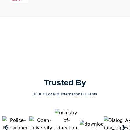
Trusted By
1000+ Local & International Clients