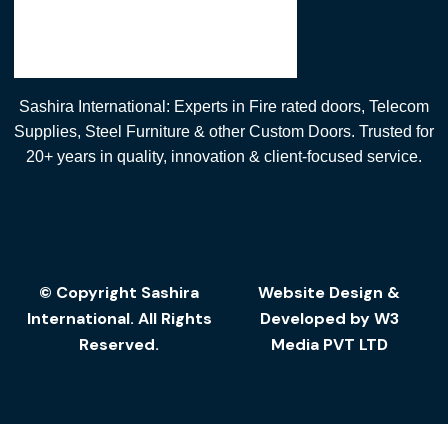
Sashira International: Experts in Fire rated doors, Telecom
Supplies, Steel Furniture & other Custom Doors. Trusted for
20+ years in quality, innovation & client-focused service.
© Copyright Sashira
Website Design
&
International. All Rights
Developed by
W3
Reserved.
Media
PVT LTD