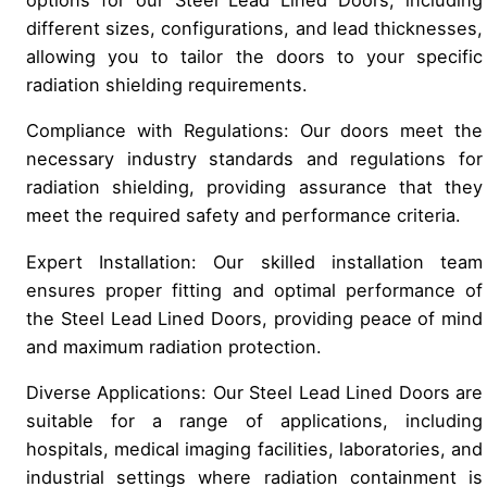
different sizes, configurations, and lead thicknesses,
allowing you to tailor the doors to your specific
radiation shielding requirements.
Compliance with Regulations: Our doors meet the
necessary industry standards and regulations for
radiation shielding, providing assurance that they
meet the required safety and performance criteria.
Expert Installation: Our skilled installation team
ensures proper fitting and optimal performance of
the Steel Lead Lined Doors, providing peace of mind
and maximum radiation protection.
Diverse Applications: Our Steel Lead Lined Doors are
suitable for a range of applications, including
hospitals, medical imaging facilities, laboratories, and
industrial settings where radiation containment is