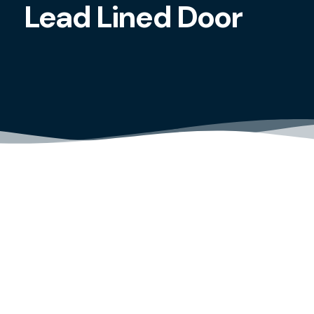
Lead Lined Door