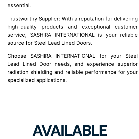
essential.
Trustworthy Supplier: With a reputation for delivering
high-quality products and exceptional customer
service, SASHIRA INTERNATIONAL is your reliable
source for Steel Lead Lined Doors.
Choose SASHIRA INTERNATIONAL for your Steel
Lead Lined Door needs, and experience superior
radiation shielding and reliable performance for your
specialized applications.
AVAILABLE