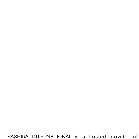
SASHIRA INTERNATIONAL is a trusted provider of