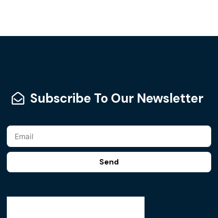
Subscribe To Our Newsletter
Send