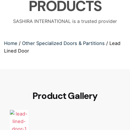
PRODUCTS
SASHIRA INTERNATIONAL is a trusted provider
Home
/
Other Specialized Doors & Partitions
/ Lead
Lined Door
Product Gallery