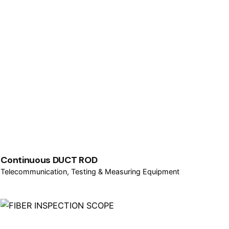
Continuous DUCT ROD
Telecommunication
Testing & Measuring Equipment