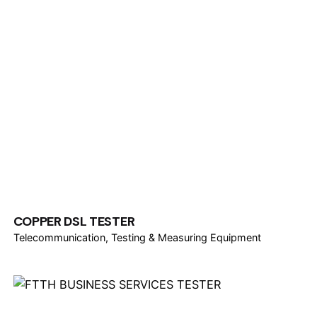
COPPER DSL TESTER
Telecommunication
Testing & Measuring Equipment