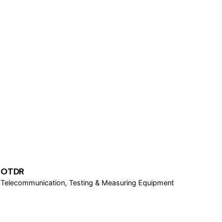
OTDR
Telecommunication
Testing & Measuring Equipment