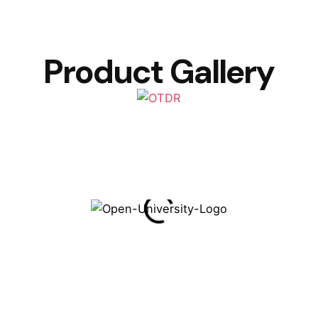
Product Gallery