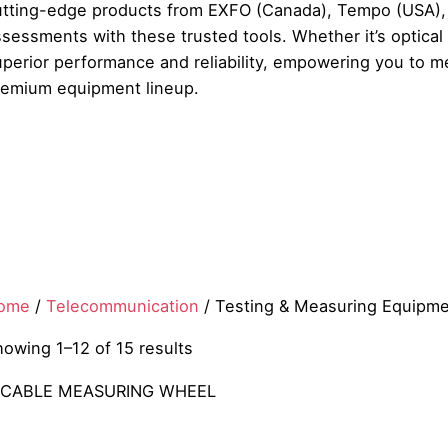
utting-edge products from EXFO (Canada), Tempo (USA), S
sessments with these trusted tools. Whether it’s optical
uperior performance and reliability, empowering you to m
remium equipment lineup.
ome
/
Telecommunication
/ Testing & Measuring Equipm
howing 1–12 of 15 results