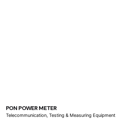
PON POWER METER
Telecommunication
Testing & Measuring Equipment