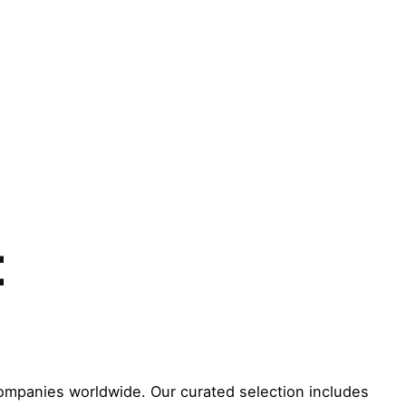
t
ompanies worldwide. Our curated selection includes