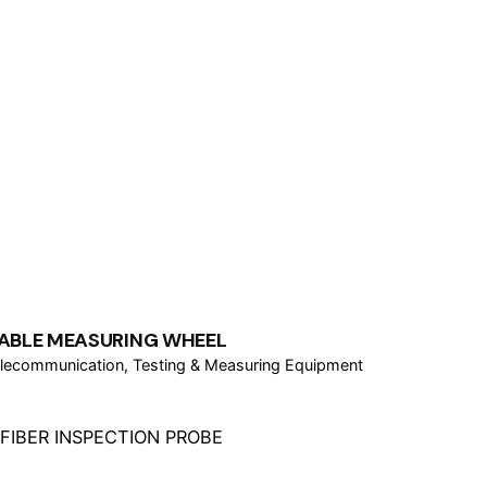
ABLE MEASURING WHEEL
lecommunication
Testing & Measuring Equipment