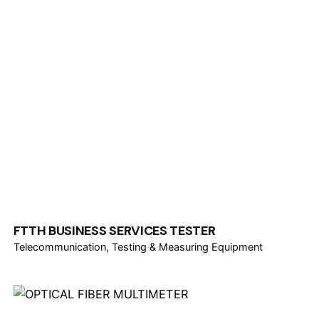
FTTH BUSINESS SERVICES TESTER
Telecommunication
Testing & Measuring Equipment