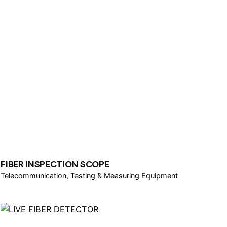
FIBER INSPECTION SCOPE
Telecommunication
Testing & Measuring Equipment