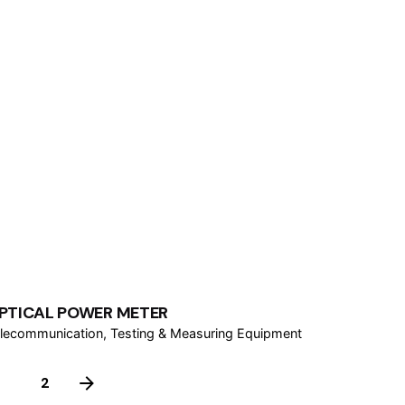
PTICAL POWER METER
lecommunication
Testing & Measuring Equipment
1
2