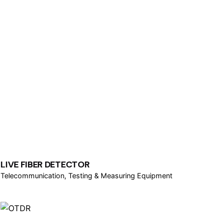
LIVE FIBER DETECTOR
Telecommunication
Testing & Measuring Equipment