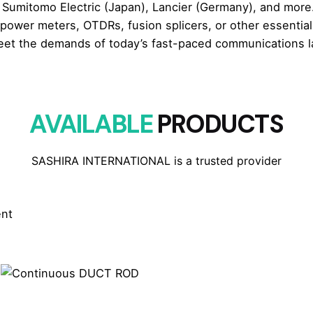
umitomo Electric (Japan), Lancier (Germany), and more.
 power meters, OTDRs, fusion splicers, or other essentia
eet the demands of today’s fast-paced communications lan
AVAILABLE
PRODUCTS
SASHIRA INTERNATIONAL is a trusted provider
ent