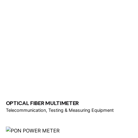
OPTICAL FIBER MULTIMETER
Telecommunication
Testing & Measuring Equipment