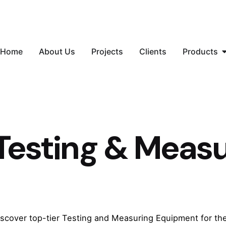
Home
About Us
Projects
Clients
Products
Testing & Meas
iscover top-tier Testing and Measuring Equipment for t