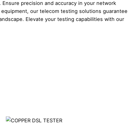
 Ensure precision and accuracy in your network
l equipment, our telecom testing solutions guarantee
dscape. Elevate your testing capabilities with our