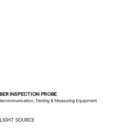
IBER INSPECTION PROBE
lecommunication
Testing & Measuring Equipment