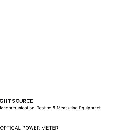
IGHT SOURCE
lecommunication
Testing & Measuring Equipment