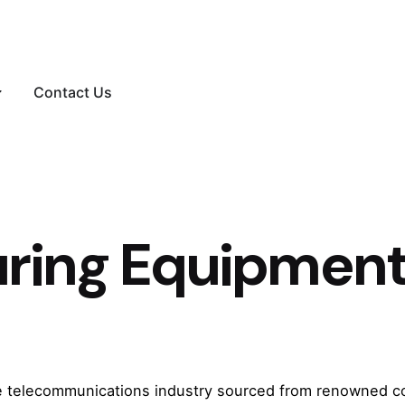
Contact Us
uring Equipmen
he telecommunications industry sourced from renowned c