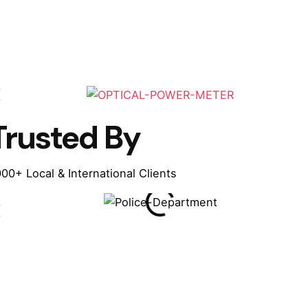
Trusted By
00+ Local & International Clients