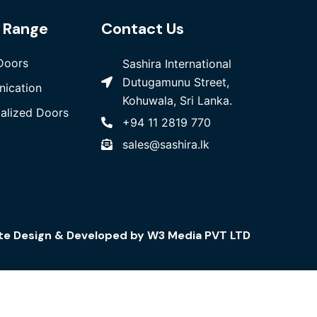
 Range
Contact Us
Doors
Sashira International
Dutugamunu Street,
ication
Kohuwala, Sri Lanka.
ialized Doors
+94 11 2819 770
sales@sashira.lk
te Design
& Developed by
W3 Media
PVT LTD
Telecommunication
Copper Cables
Fiber Cables