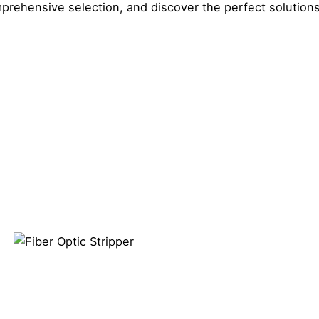
prehensive selection, and discover the perfect solution