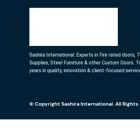
Sashira International: Experts in Fire rated doors,
Supplies, Steel Furniture & other Custom Doors. T
years in quality, innovation & client-focused servic
© Copyright Sashira International. All Right