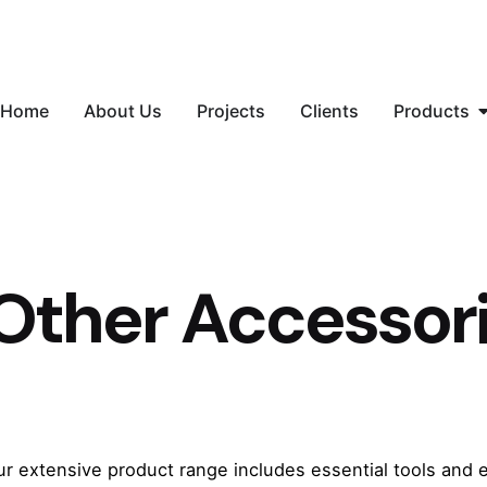
Home
About Us
Projects
Clients
Products
Other Accessor
ur extensive product range includes essential tools and 