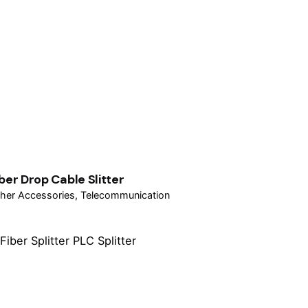
iber Drop Cable Slitter
her Accessories
Telecommunication