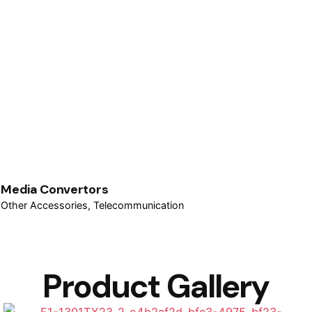
Media Convertors
Other Accessories
Telecommunication
Product Gallery