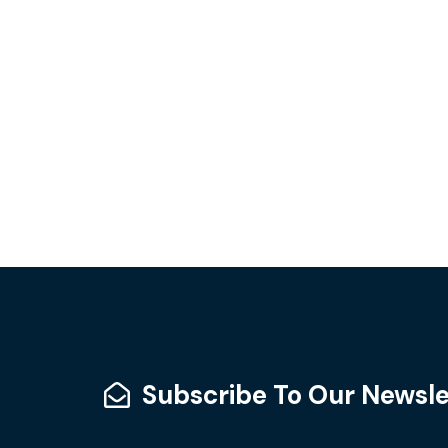
Subscribe To Our Newsle