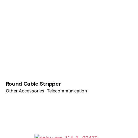
Round Cable Stripper
Other Accessories
Telecommunication