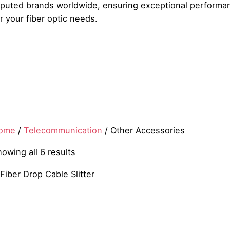
eputed brands worldwide, ensuring exceptional performanc
r your fiber optic needs.
ome
/
Telecommunication
/ Other Accessories
owing all 6 results