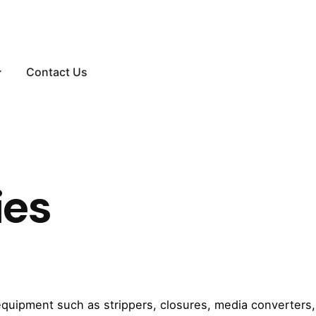
Contact Us
ies
equipment such as strippers, closures, media converters