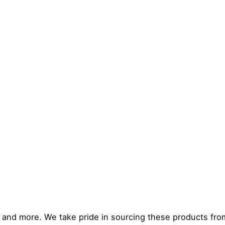
, and more. We take pride in sourcing these products fro