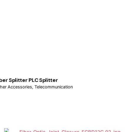
ber Splitter PLC Splitter
her Accessories
Telecommunication