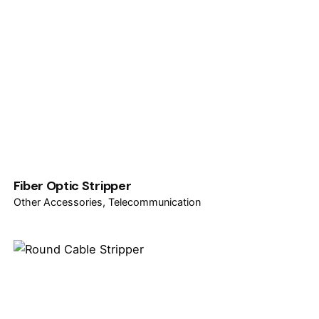
Fiber Optic Stripper
Other Accessories
Telecommunication