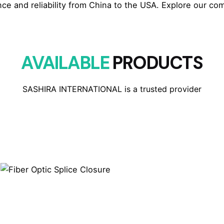
e and reliability from China to the USA. Explore our com
AVAILABLE
PRODUCTS
SASHIRA INTERNATIONAL is a trusted provider