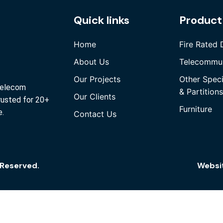
Quick links
Product
Home
Fire Rated 
About Us
Telecommun
Our Projects
Other Spec
 Telecom
& Partitions
Our Clients
rusted for 20+
Furniture
e.
Contact Us
s Reserved.
Websi
Quick Links
Home
About Us