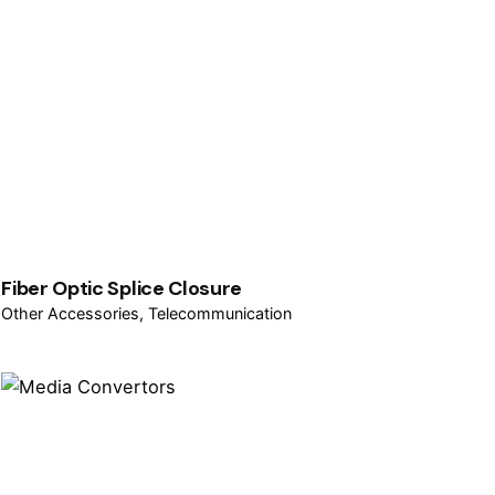
Fiber Optic Splice Closure
Other Accessories
Telecommunication