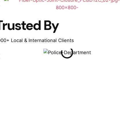
Trusted By
00+ Local & International Clients