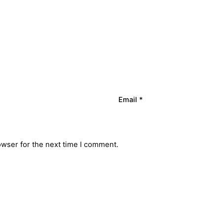
Email
*
owser for the next time I comment.