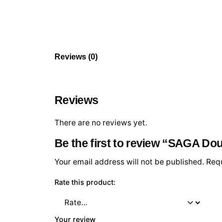
Reviews (0)
Reviews
There are no reviews yet.
Be the first to review “SAGA Do
Your email address will not be published.
Requ
Rate this product:
Your review