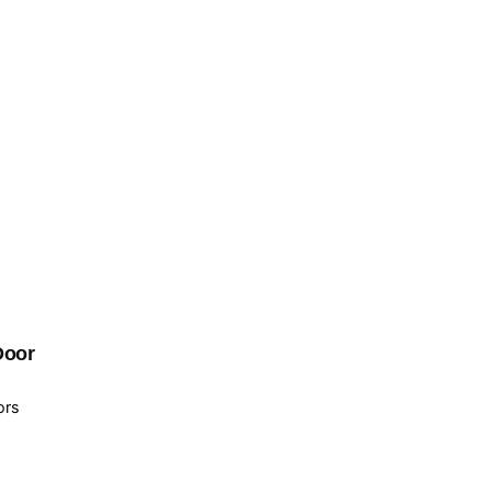
Door
ors