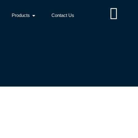
Products
Contact Us