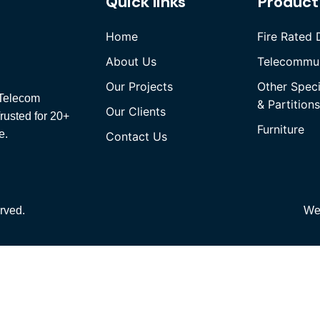
Quick links
Product
Home
Fire Rated 
About Us
Telecommun
Our Projects
Other Spec
, Telecom
& Partitions
Our Clients
rusted for 20+
Furniture
e.
Contact Us
rved.
We
Quick Links
Home
About Us
Our Projects