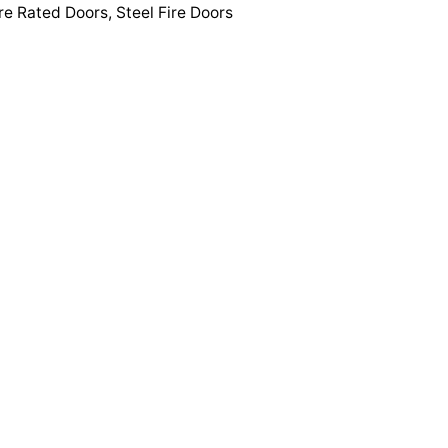
re Rated Doors
,
Steel Fire Doors