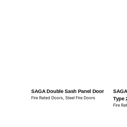
SAGA Double Sash Panel Door
SAGA 
Fire Rated Doors
Steel Fire Doors
Type 
Fire R