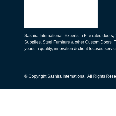
Sashira International: Experts in Fire rated doors
Supplies, Steel Furniture & other Custom Doors. T
years in quality, innovation & client-focused servic
© Copyright Sashira International. All Rights Rese