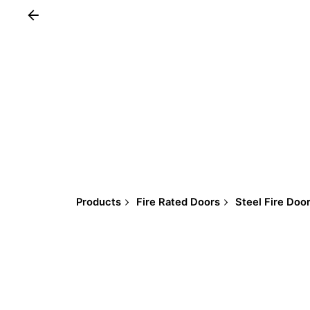
Products
Fire Rated Doors
Steel Fire Doo