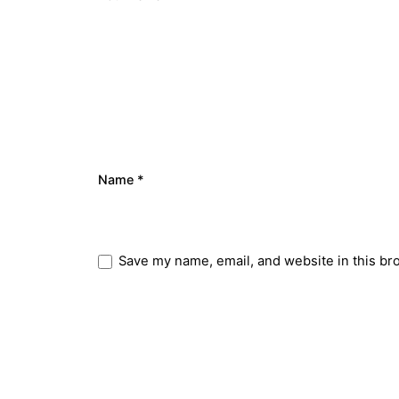
Name
*
Save my name, email, and website in this br
Submit Review