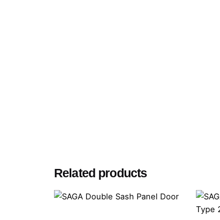
Related products