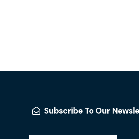
Subscribe To Our Newsle