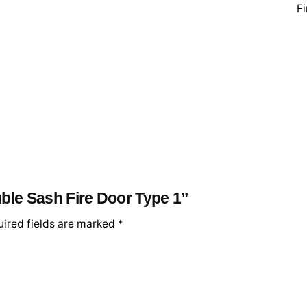
Fi
uble Sash Fire Door Type 1”
ired fields are marked
*