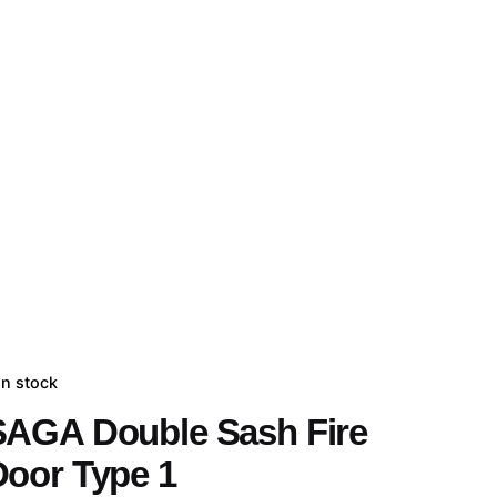
In stock
SAGA Double Sash Fire
Door Type 1