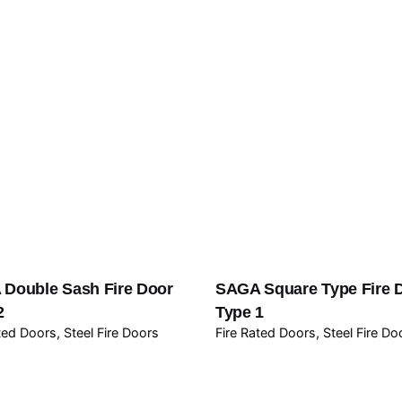
Double Sash Fire Door
SAGA Square Type Fire 
2
Type 1
ated Doors
Steel Fire Doors
Fire Rated Doors
Steel Fire Do