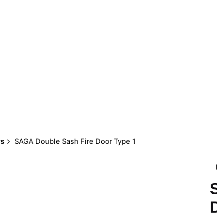
rs
SAGA Double Sash Fire Door Type 1