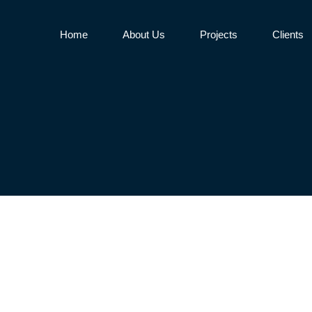
Home
About Us
Projects
Clients