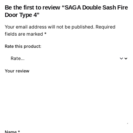
Be the first to review “SAGA Double Sash Fire
Door Type 4”
Your email address will not be published.
Required
fields are marked
*
Rate this product:
Your review
Name
*