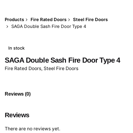
Products
Fire Rated Doors
Steel Fire Doors
SAGA Double Sash Fire Door Type 4
In stock
SAGA Double Sash Fire Door Type 4
Fire Rated Doors
,
Steel Fire Doors
Reviews (0)
Reviews
There are no reviews yet.