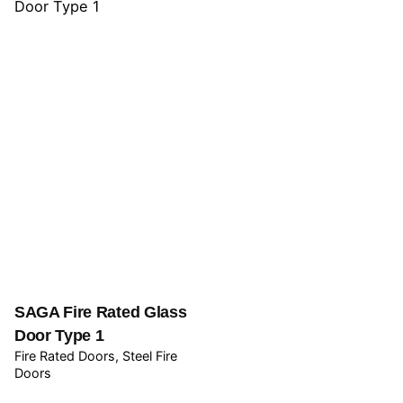
SAGA Fire Rated Glass
Door Type 1
Fire Rated Doors
Steel Fire
Doors