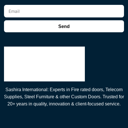
Send
Sashira International: Experts in Fire rated doors, Telecom
Supplies, Steel Furniture & other Custom Doors. Trusted for
20+ years in quality, innovation & client-focused service.