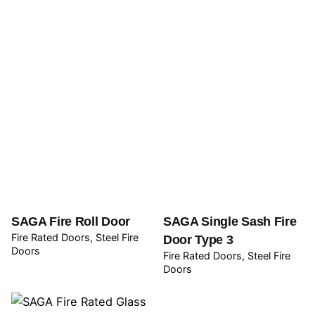
SAGA Fire Roll Door
SAGA Single Sash Fire
Fire Rated Doors
Steel Fire
Door Type 3
Doors
Fire Rated Doors
Steel Fire
Doors