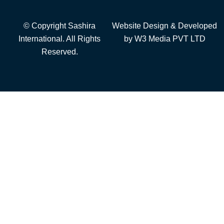
© Copyright Sashira
Website Design
& Developed
International. All Rights
by
W3 Media
PVT LTD
Reserved.