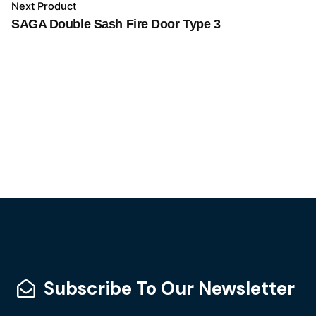
Next Product
SAGA Double Sash Fire Door Type 3
Subscribe To Our Newsletter