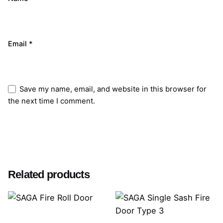
Email
*
Save my name, email, and website in this browser for
the next time I comment.
Submit Review
Related products