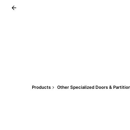
Products
Other Specialized Doors & Partitio