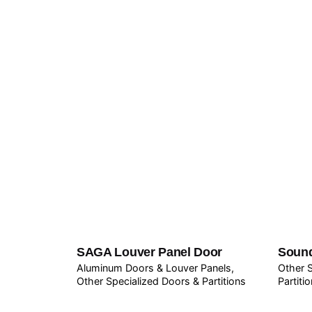
SAGA Louver Panel Door
Sound
Aluminum Doors & Louver Panels
Other S
Other Specialized Doors & Partitions
Partiti