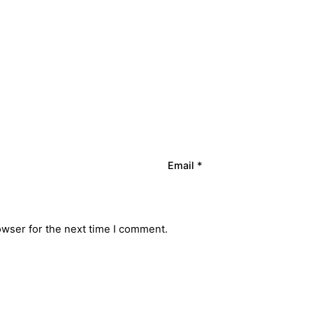
Email
*
owser for the next time I comment.