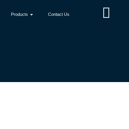
Products
Contact Us