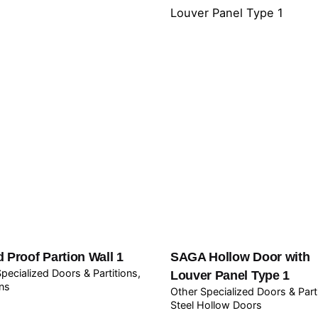
 Proof Partion Wall 1
SAGA Hollow Door with
pecialized Doors & Partitions
Louver Panel Type 1
ons
Other Specialized Doors & Part
Steel Hollow Doors