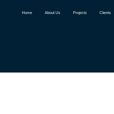
Home
About Us
Projects
Clients