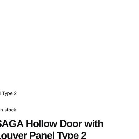
l Type 2
In stock
SAGA Hollow Door with
Louver Panel Type 2