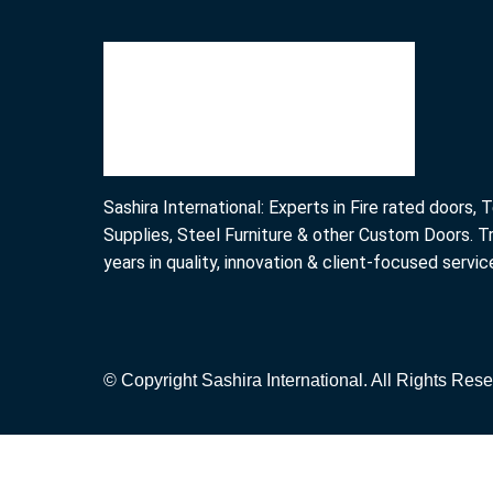
Sashira International: Experts in Fire rated doors,
Supplies, Steel Furniture & other Custom Doors. T
years in quality, innovation & client-focused servic
© Copyright Sashira International. All Rights Rese