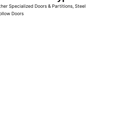
her Specialized Doors & Partitions
,
Steel
ollow Doors