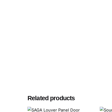
Related products