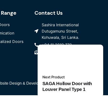
 Range
Contact Us
Doors
Sashira International
Dutugamunu Street,
ication
Kohuwala, Sri Lanka.
ialized Doors
+94 11 2819 770
sales@sashira.lk
Next Product
SAGA Hollow Door with
bsite Design
& Developed by
W3 Media
PVT LTD
Add to cart
Louver Panel Type 1
Other Specialized Doors & Partitions
Steel Ho
Telecommunication
Copper Cables