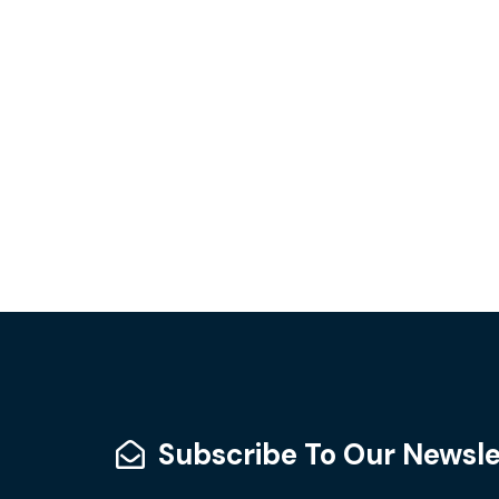
Subscribe To Our Newsle