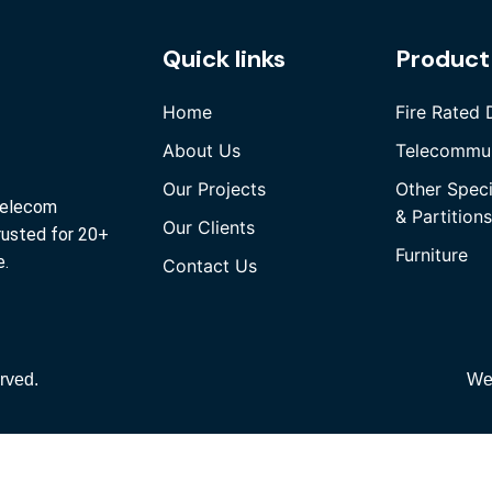
Quick links
Product
Home
Fire Rated 
About Us
Telecommun
Our Projects
Other Spec
 Telecom
& Partitions
Our Clients
rusted for 20+
Furniture
e.
Contact Us
rved.
We
Quick Links
Home