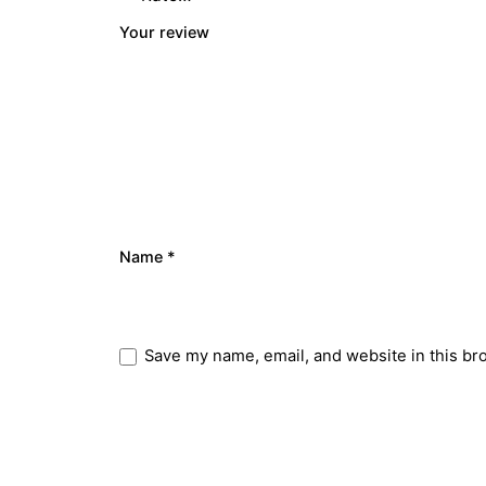
Your review
Name
*
Save my name, email, and website in this br
Submit Review