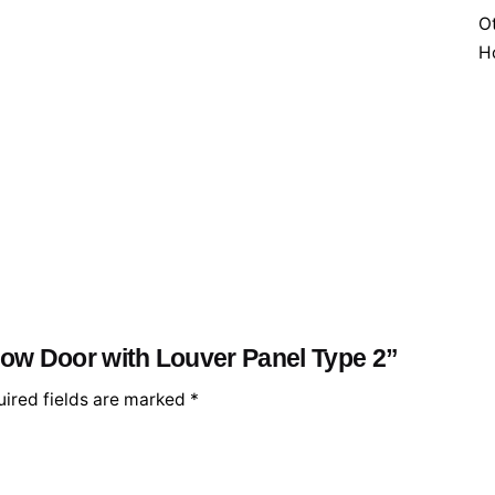
Ot
H
llow Door with Louver Panel Type 2”
ired fields are marked
*