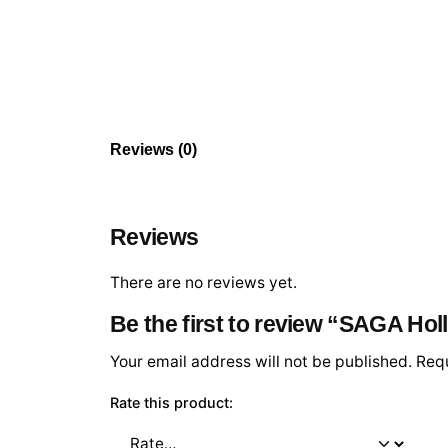
Reviews (0)
Reviews
There are no reviews yet.
Be the first to review “SAGA Ho
Your email address will not be published.
Requ
Rate this product: