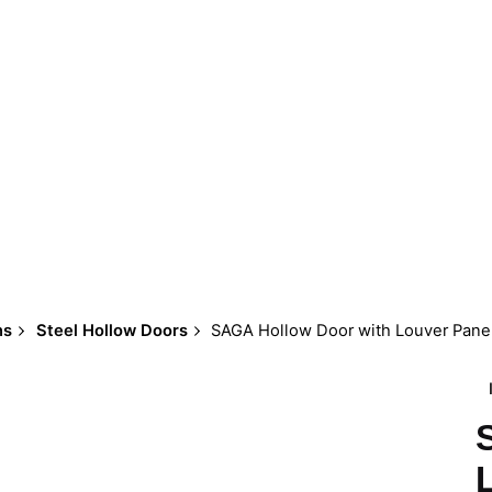
ns
Steel Hollow Doors
SAGA Hollow Door with Louver Pane