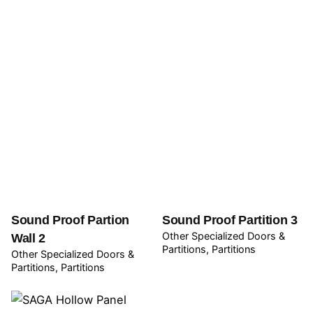
Sound Proof Partion
Sound Proof Partition 3
Other Specialized Doors &
Wall 2
Partitions
Partitions
Other Specialized Doors &
Partitions
Partitions