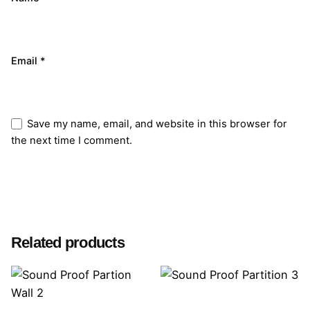
Email
*
Save my name, email, and website in this browser for
the next time I comment.
Submit Review
Related products