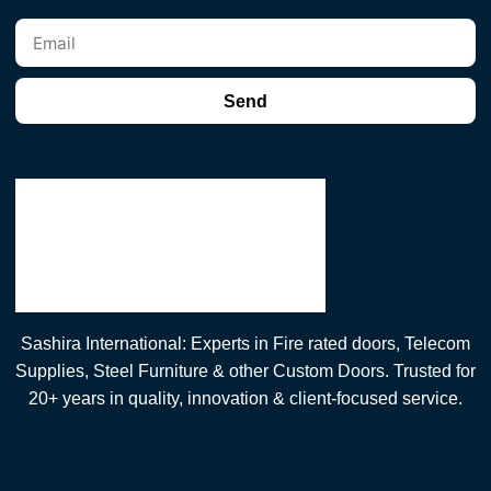
Send
Sashira International: Experts in Fire rated doors, Telecom
Supplies, Steel Furniture & other Custom Doors. Trusted for
20+ years in quality, innovation & client-focused service.