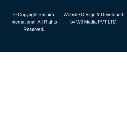
© Copyright Sashira
Website Design
& Developed
International. All Rights
by
W3 Media
PVT LTD
Reserved.