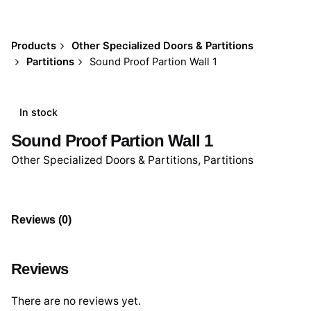
Products
Other Specialized Doors & Partitions
Partitions
Sound Proof Partion Wall 1
In stock
Sound Proof Partion Wall 1
Other Specialized Doors & Partitions
,
Partitions
Reviews (0)
Reviews
There are no reviews yet.