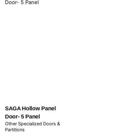
SAGA Hollow Panel
Door- 5 Panel
Other Specialized Doors &
Partitions