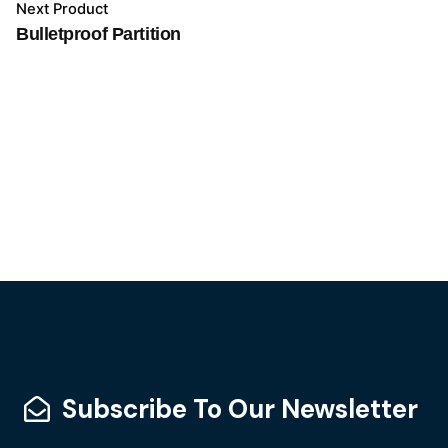
Next Product
Bulletproof Partition
Subscribe To Our Newsletter