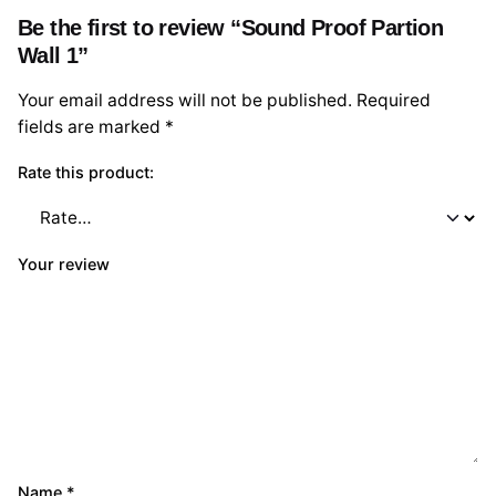
Be the first to review “Sound Proof Partion
Wall 1”
Your email address will not be published.
Required
fields are marked
*
Rate this product:
Your review
Name
*