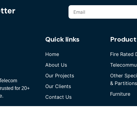
tter
Quick links
Product
Home
Fire Rated 
About Us
Telecommun
Our Projects
Other Spec
, Telecom
& Partitions
Our Clients
rusted for 20+
Furniture
e.
Contact Us
rved.
We