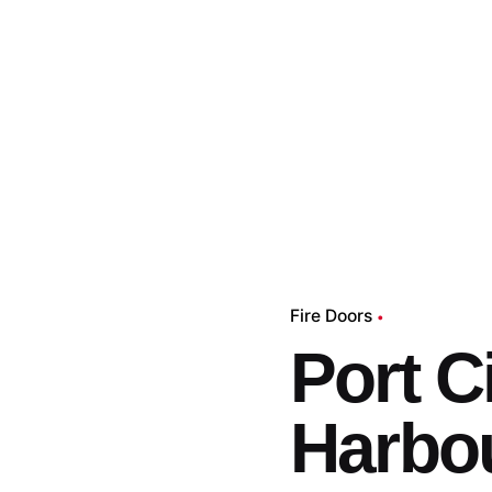
Fire Doors
Port C
Harbo