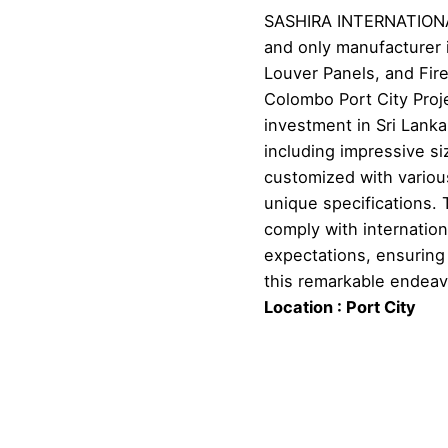
SASHIRA INTERNATIONAL
and only manufacturer i
Louver Panels, and Fire
Colombo Port City Proj
investment in Sri Lank
including impressive 
customized with variou
unique specifications. T
comply with internatio
expectations, ensuring 
this remarkable endeav
Location : Port City