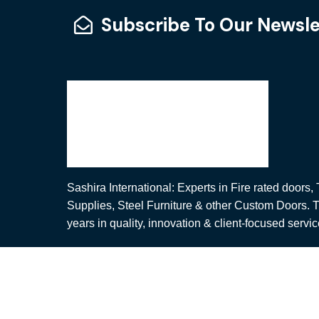
Subscribe To Our Newsle
Sashira International: Experts in Fire rated doors
Supplies, Steel Furniture & other Custom Doors. T
years in quality, innovation & client-focused servic
© Copyright Sashira International. All Rights Rese