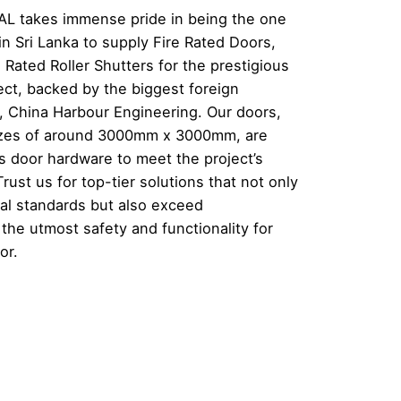
 takes immense pride in being the one
n Sri Lanka to supply Fire Rated Doors,
 Rated Roller Shutters for the prestigious
ect, backed by the biggest foreign
a, China Harbour Engineering. Our doors,
sizes of around 3000mm x 3000mm, are
s door hardware to meet the project’s
rust us for top-tier solutions that not only
nal standards but also exceed
the utmost safety and functionality for
or.