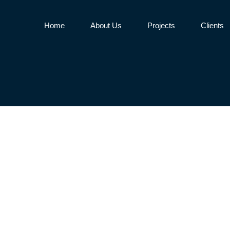
Home
About Us
Projects
Clients