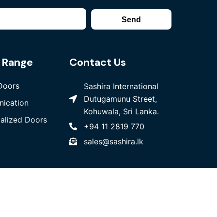
Send
 Range
Contact Us
Doors
Sashira International
Dutugamunu Street,
ication
Kohuwala, Sri Lanka.
ialized Doors
+94 11 2819 770
sales@sashira.lk
bsite Design
& Developed by
W3 Media
PVT LTD