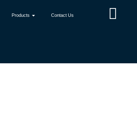
Products
Contact Us