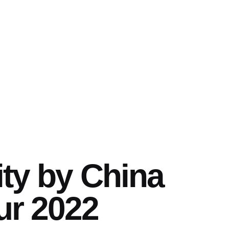
ity by China
ur 2022