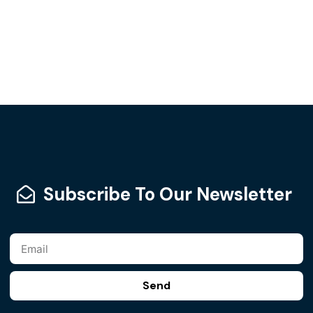
Subscribe To Our Newsletter
Send