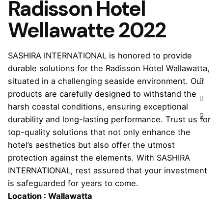
Radisson Hotel
Wellawatte 2022
SASHIRA INTERNATIONAL is honored to provide
durable solutions for the Radisson Hotel Wallawatta,
situated in a challenging seaside environment. Our
products are carefully designed to withstand the
harsh coastal conditions, ensuring exceptional
durability and long-lasting performance. Trust us for
top-quality solutions that not only enhance the
hotel’s aesthetics but also offer the utmost
protection against the elements. With SASHIRA
INTERNATIONAL, rest assured that your investment
is safeguarded for years to come.
Location : Wallawatta