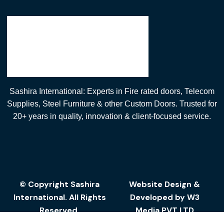
Sashira International: Experts in Fire rated doors, Telecom
Supplies, Steel Furniture & other Custom Doors. Trusted for
20+ years in quality, innovation & client-focused service.
© Copyright Sashira
Website Design
&
International. All Rights
Developed by
W3
Reserved.
Media
PVT LTD