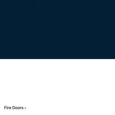
Fire Doors