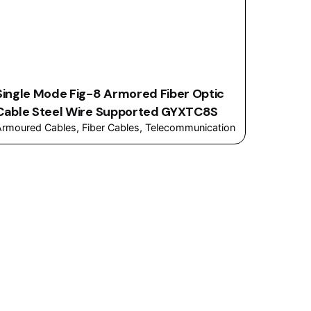
Single Mode Fig-8 Armored Fiber Optic
Cable Steel Wire Supported GYXTC8S
Armoured Cables
Fiber Cables
Telecommunication