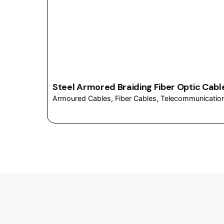
Steel Armored Braiding Fiber Optic Cabl
Armoured Cables
Fiber Cables
Telecommunicatio