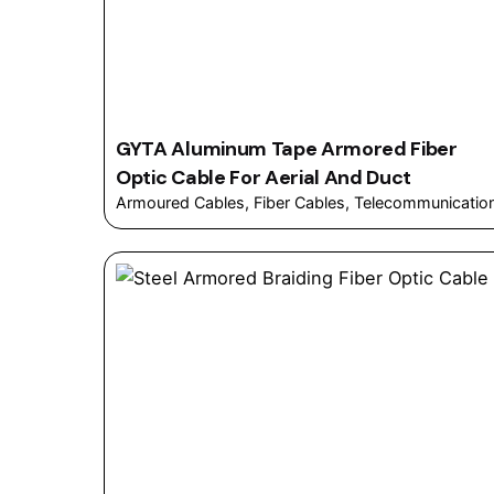
GYTA Aluminum Tape Armored Fiber
Optic Cable For Aerial And Duct
Armoured Cables
Fiber Cables
Telecommunicatio