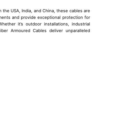
 the USA, India, and China, these cables are
ents and provide exceptional protection for
hether it’s outdoor installations, industrial
 Fiber Armoured Cables deliver unparalleled