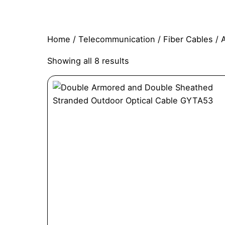
Home
/
Telecommunication
/
Fiber Cables
/ 
Showing all 8 results