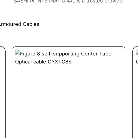
SASHIRA INTERNATIONAL is a trusted provider
Armoured Cables