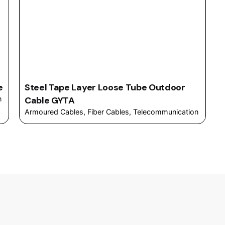
e
Steel Tape Layer Loose Tube Outdoor
n
Cable GYTA
Armoured Cables
Fiber Cables
Telecommunication