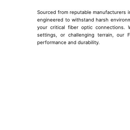
Sourced from reputable manufacturers in
engineered to withstand harsh environm
your critical fiber optic connections. W
settings, or challenging terrain, our
performance and durability.