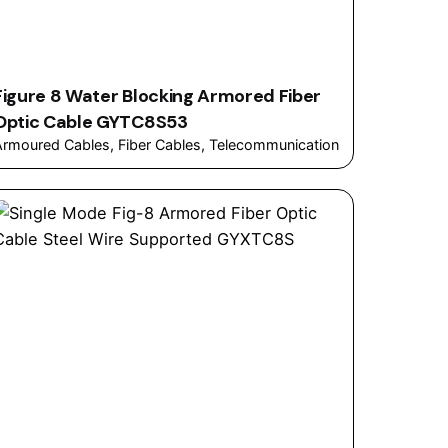
Figure 8 Water Blocking Armored Fiber
Optic Cable GYTC8S53
Armoured Cables
Fiber Cables
Telecommunication