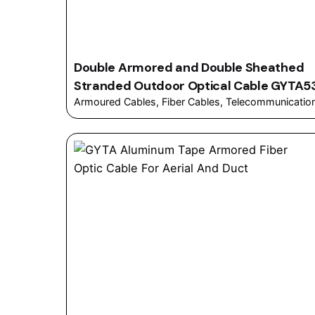
Double Armored and Double Sheathed
Stranded Outdoor Optical Cable GYTA5
Armoured Cables
Fiber Cables
Telecommunicatio