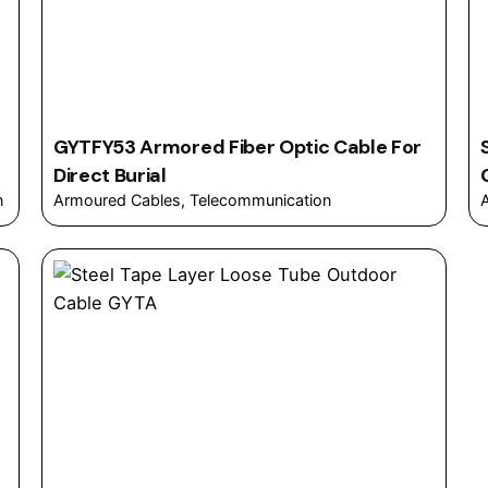
GYTFY53 Armored Fiber Optic Cable For
Direct Burial
n
Armoured Cables
Telecommunication