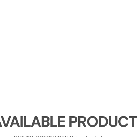
AVAILABLE
PRODUCT