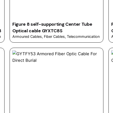
Figure 8 self-supporting Center Tube
3
Optical cable GYXTC8S
n
Armoured Cables
Fiber Cables
Telecommunication