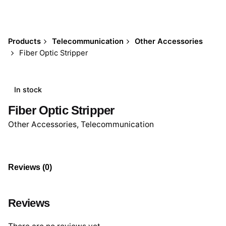
Products
Telecommunication
Other Accessories
Fiber Optic Stripper
In stock
Fiber Optic Stripper
Other Accessories
,
Telecommunication
Reviews (0)
Reviews