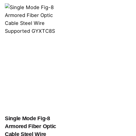
Single Mode Fig-8
Armored Fiber Optic
Cable Steel Wire