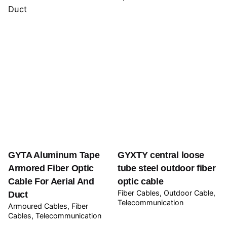
GYTA Aluminum Tape
GYXTY central loose
Armored Fiber Optic
tube steel outdoor fiber
Cable For Aerial And
optic cable
Fiber Cables
Outdoor Cable
Duct
Telecommunication
Armoured Cables
Fiber
Cables
Telecommunication