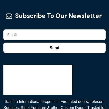
Subscribe To Our Newsletter
Send
Sashira International: Experts in Fire rated doors, Telecom
Supplies, Steel Furniture & other Custom Doors. Trusted for