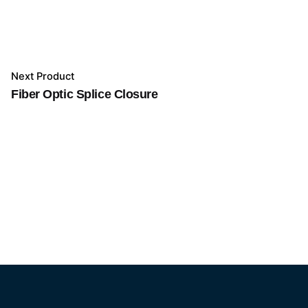
Next Product
Fiber Optic Splice Closure