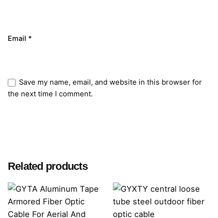
Email
*
Save my name, email, and website in this browser for
the next time I comment.
Submit Review
Related products