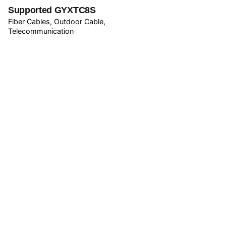
Supported GYXTC8S
Fiber Cables
Outdoor Cable
Telecommunication