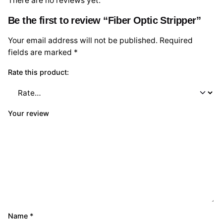
There are no reviews yet.
Be the first to review “Fiber Optic Stripper”
Your email address will not be published.
Required
fields are marked
*
Rate this product:
Your review
Name
*