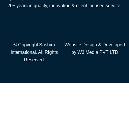
20+ years in quality, innovation & client-focused service.
© Copyright Sashira
Website Design
& Developed
International. All Rights
by
W3 Media
PVT LTD
Reserved.