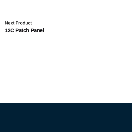
Next Product
12C Patch Panel