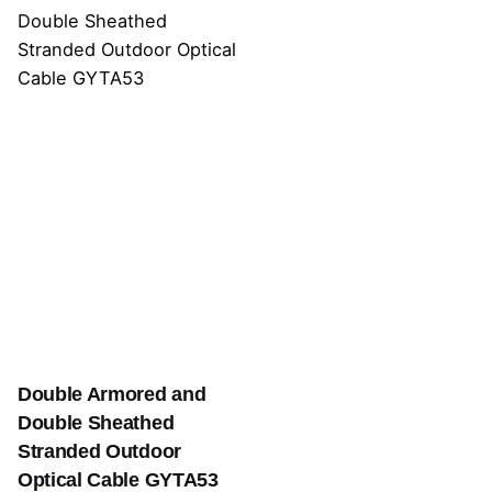
Double Armored and
Double Sheathed
Stranded Outdoor
Optical Cable GYTA53