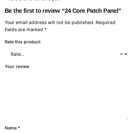
Be the first to review “24 Core Patch Panel”
Your email address will not be published.
Required
fields are marked
*
Rate this product:
Your review
Name
*