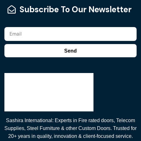
Subscribe To Our Newsletter
Send
Sashira International: Experts in Fire rated doors, Telecom
Supplies, Steel Furniture & other Custom Doors. Trusted for
20+ years in quality, innovation & client-focused service.