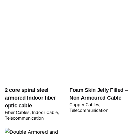
2 core spiral steel
Foam Skin Jelly Filled –
armored Indoor fiber
Non Armoured Cable
Copper Cables
optic cable
Telecommunication
Fiber Cables
Indoor Cable
Telecommunication