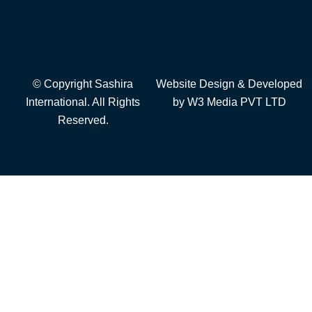
© Copyright Sashira
Website Design
& Developed
International. All Rights
by
W3 Media
PVT LTD
Reserved.