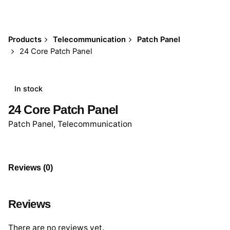
Products
Telecommunication
Patch Panel
24 Core Patch Panel
In stock
24 Core Patch Panel
Patch Panel
,
Telecommunication
Reviews (0)
Reviews
There are no reviews yet.