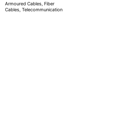
Armoured Cables
Fiber
Cables
Telecommunication