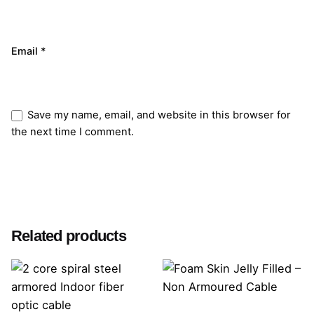
Email
*
Save my name, email, and website in this browser for
the next time I comment.
Submit Review
Related products