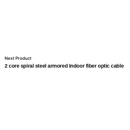
Next Product
2 core spiral steel armored Indoor fiber optic cable