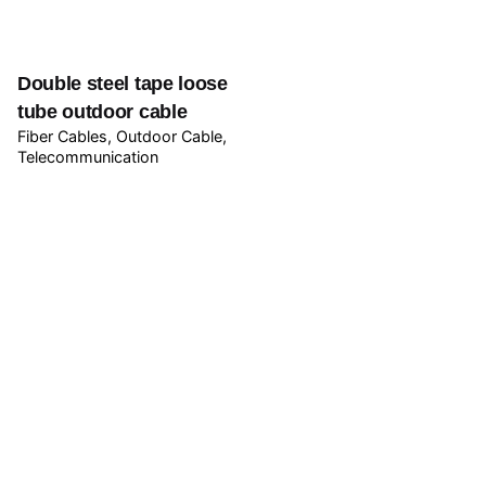
Double steel tape loose
tube outdoor cable
Fiber Cables
Outdoor Cable
Telecommunication