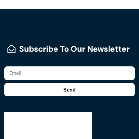
Subscribe To Our Newsletter
Send