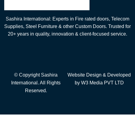
Sashira International: Experts in Fire rated doors, Telecom
Supplies, Steel Furniture & other Custom Doors. Trusted for
20+ years in quality, innovation & client-focused service.
© Copyright Sashira
Website Design
& Developed
International. All Rights
by
W3 Media
PVT LTD
Reserved.