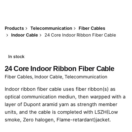
Products
Telecommunication
Fiber Cables
Indoor Cable
24 Core Indoor Ribbon Fiber Cable
In stock
24 Core Indoor Ribbon Fiber Cable
Fiber Cables
,
Indoor Cable
,
Telecommunication
Indoor ribbon fiber cable uses fiber ribbon(s) as
optical communication mediun, then warpped with a
layer of Dupont aramid yarn as strength member
units, and the cable is completed with LSZH(Low
smoke, Zero halogen, Flame-retardant)jacket.