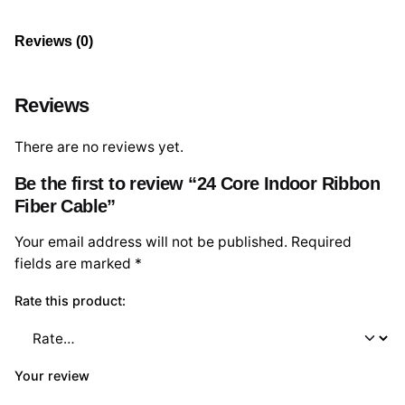
Reviews (0)
Reviews
There are no reviews yet.
Be the first to review “24 Core Indoor Ribbon
Fiber Cable”
Your email address will not be published.
Required
fields are marked
*
Rate this product:
Your review