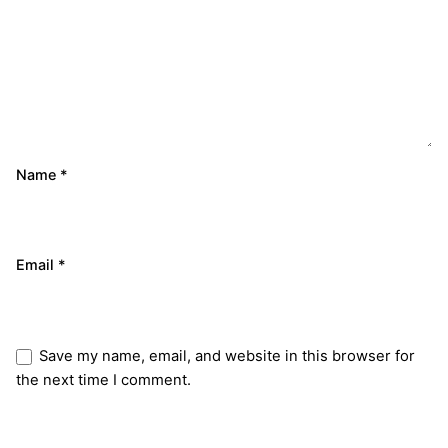
Name
*
Email
*
Save my name, email, and website in this browser for
the next time I comment.
Submit Review