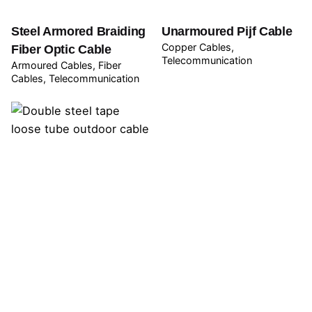
Steel Armored Braiding
Unarmoured Pijf Cable
Copper Cables
Fiber Optic Cable
Telecommunication
Armoured Cables
Fiber
Cables
Telecommunication