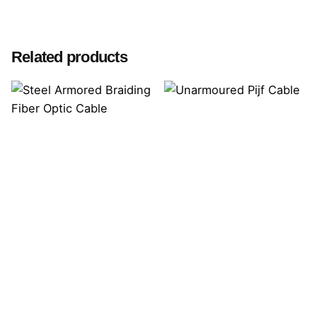
Related products