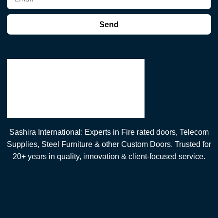
Send
Sashira International: Experts in Fire rated doors, Telecom
Supplies, Steel Furniture & other Custom Doors. Trusted for
20+ years in quality, innovation & client-focused service.