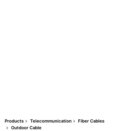
Products
Telecommunication
Fiber Cables
Outdoor Cable