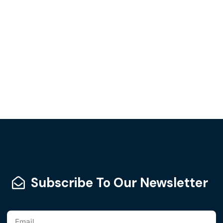
Subscribe To Our Newsletter