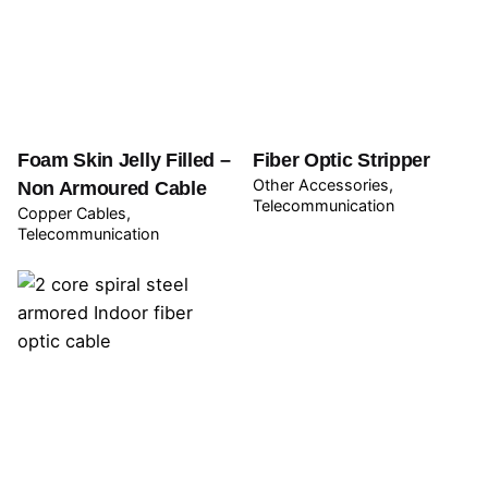
Foam Skin Jelly Filled –
Fiber Optic Stripper
Other Accessories
Non Armoured Cable
Telecommunication
Copper Cables
Telecommunication