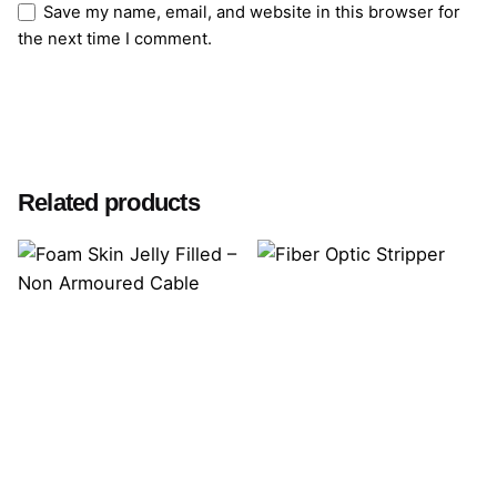
Save my name, email, and website in this browser for
the next time I comment.
Submit Review
Related products