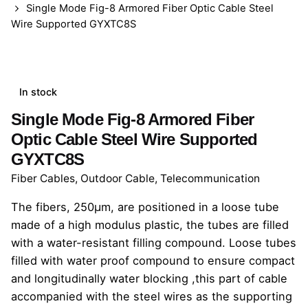
Single Mode Fig-8 Armored Fiber Optic Cable Steel
Wire Supported GYXTC8S
In stock
Single Mode Fig-8 Armored Fiber
Optic Cable Steel Wire Supported
GYXTC8S
Fiber Cables
,
Outdoor Cable
,
Telecommunication
The fibers, 250μm, are positioned in a loose tube
made of a high modulus plastic, the tubes are filled
with a water-resistant filling compound. Loose tubes
filled with water proof compound to ensure compact
and longitudinally water blocking ,this part of cable
accompanied with the steel wires as the supporting