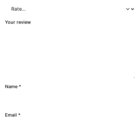
Your review
Name
*
Email
*