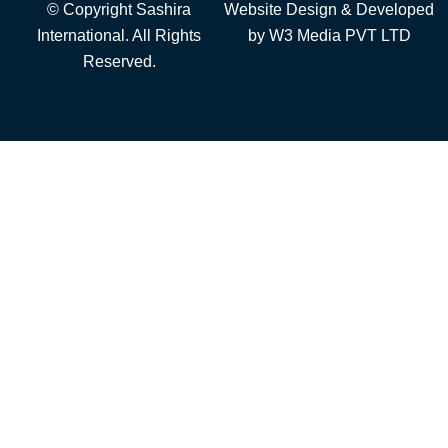
© Copyright Sashira
Website Design
& Developed
International. All Rights
by
W3 Media
PVT LTD
Reserved.
Add to cart
Fiber Cables
Outdoor Cable
Telecommunicatio