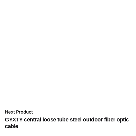
Next Product
GYXTY central loose tube steel outdoor fiber optic
cable