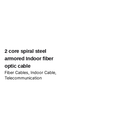
2 core spiral steel
armored Indoor fiber
optic cable
Fiber Cables
Indoor Cable
Telecommunication