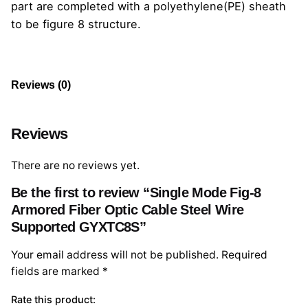
part are completed with a polyethylene(PE) sheath
to be figure 8 structure.
Reviews (0)
Reviews
There are no reviews yet.
Be the first to review “Single Mode Fig-8
Armored Fiber Optic Cable Steel Wire
Supported GYXTC8S”
Your email address will not be published.
Required
fields are marked
*
Rate this product: