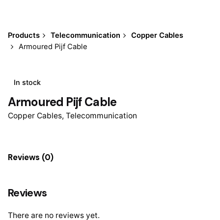
Products
Telecommunication
Copper Cables
Armoured Pijf Cable
In stock
Armoured Pijf Cable
Copper Cables
,
Telecommunication
Reviews (0)
Reviews
There are no reviews yet.