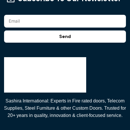
Send
Sashira International: Experts in Fire rated doors, Telecom
Supplies, Steel Furniture & other Custom Doors. Trusted for
20+ years in quality, innovation & client-focused service.