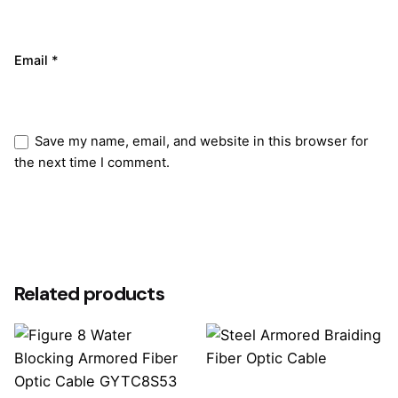
Email
*
Save my name, email, and website in this browser for
the next time I comment.
Submit Review
Related products