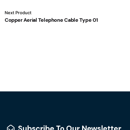
Next Product
Copper Aerial Telephone Cable Type 01
Subscribe To Our Newsletter