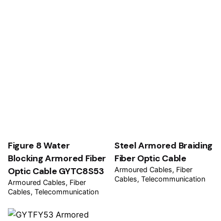
Figure 8 Water
Steel Armored Braiding
Blocking Armored Fiber
Fiber Optic Cable
Optic Cable GYTC8S53
Armoured Cables
Fiber
Cables
Telecommunication
Armoured Cables
Fiber
Cables
Telecommunication