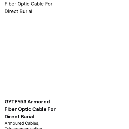
GYTFY53 Armored
Fiber Optic Cable For
Direct Burial
Armoured Cables
Telecommunication