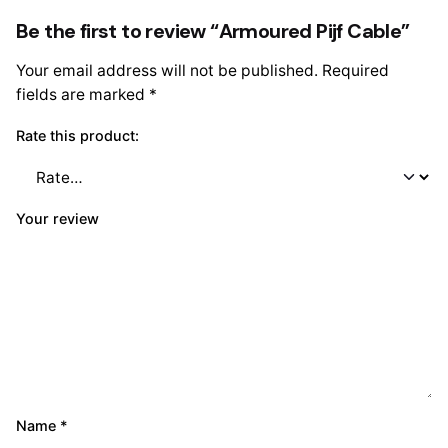
Be the first to review “Armoured Pijf Cable”
Your email address will not be published.
Required
fields are marked
*
Rate this product:
Your review
Name
*