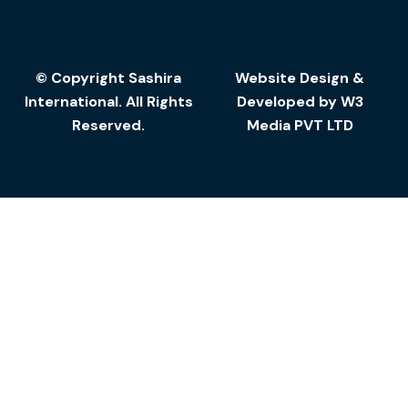
© Copyright Sashira
Website Design
&
International. All Rights
Developed by
W3
Reserved.
Media
PVT LTD