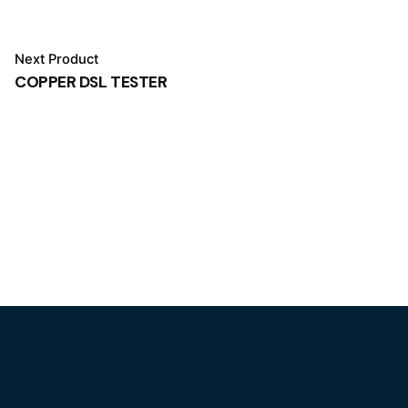
Next Product
COPPER DSL TESTER