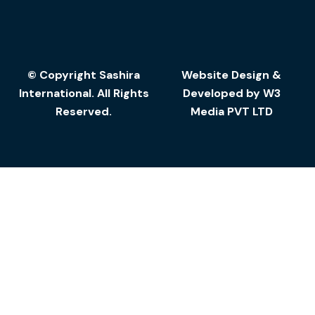
© Copyright Sashira
Website Design
&
International. All Rights
Developed by
W3
Reserved.
Media
PVT LTD