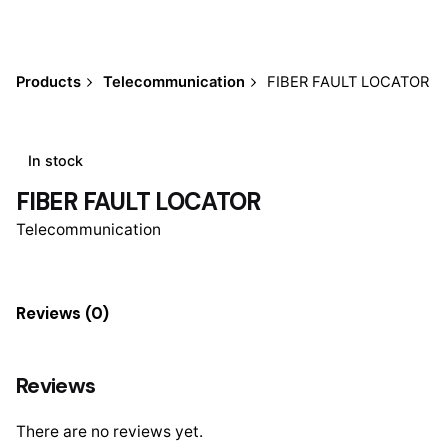
Products
Telecommunication
FIBER FAULT LOCATOR
In stock
FIBER FAULT LOCATOR
Telecommunication
Reviews (0)
Reviews
There are no reviews yet.