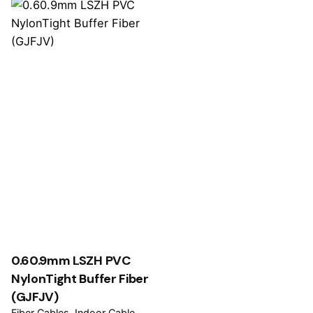
0.60.9mm LSZH PVC
NylonTight Buffer Fiber
(GJFJV)
Fiber Cables
Indoor Cable