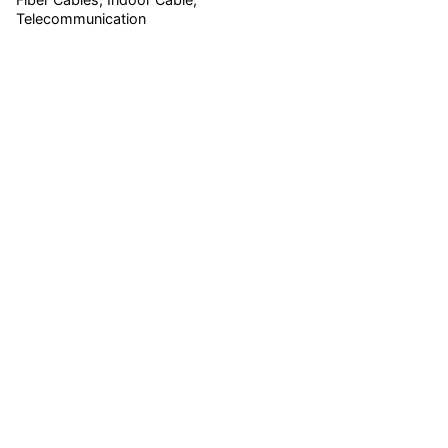
Telecommunication