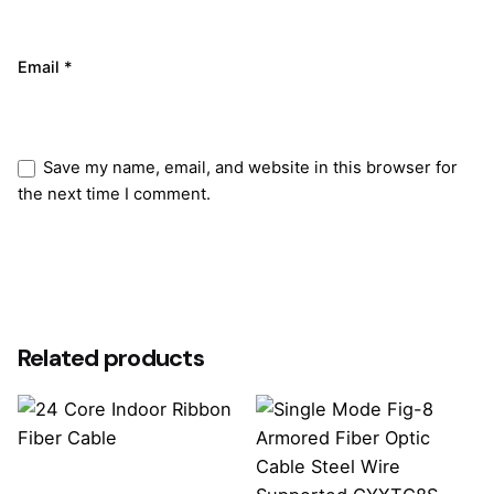
Email
*
Save my name, email, and website in this browser for
the next time I comment.
Submit Review
Related products