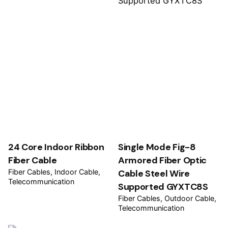
24 Core Indoor Ribbon
Single Mode Fig-8
Fiber Cable
Armored Fiber Optic
Fiber Cables
Indoor Cable
Cable Steel Wire
Telecommunication
Supported GYXTC8S
Fiber Cables
Outdoor Cable
Telecommunication