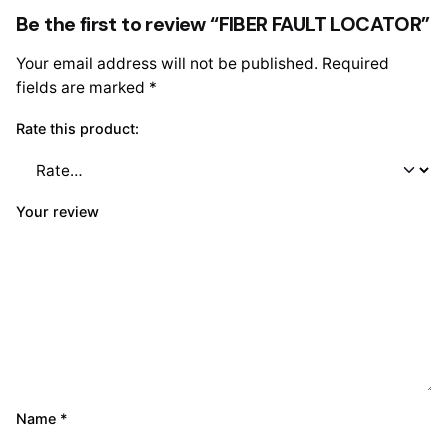
Be the first to review “FIBER FAULT LOCATOR”
Your email address will not be published.
Required
fields are marked
*
Rate this product:
Your review
Name
*