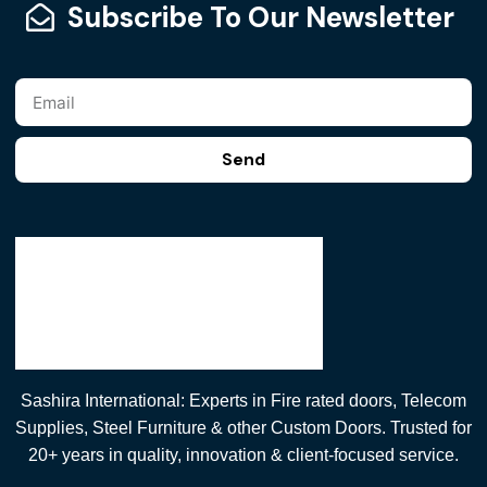
Subscribe To Our Newsletter
Send
Sashira International: Experts in Fire rated doors, Telecom
Supplies, Steel Furniture & other Custom Doors. Trusted for
20+ years in quality, innovation & client-focused service.