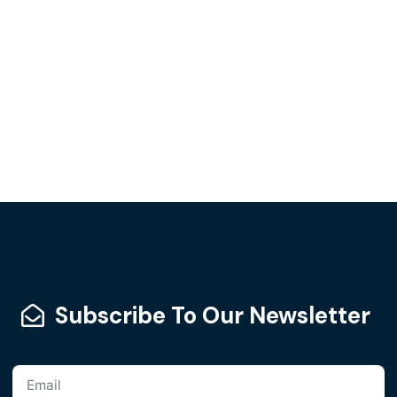
Subscribe To Our Newsletter