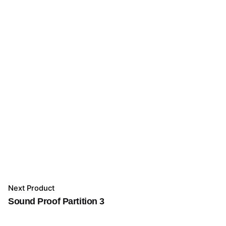
Next Product
Sound Proof Partition 3