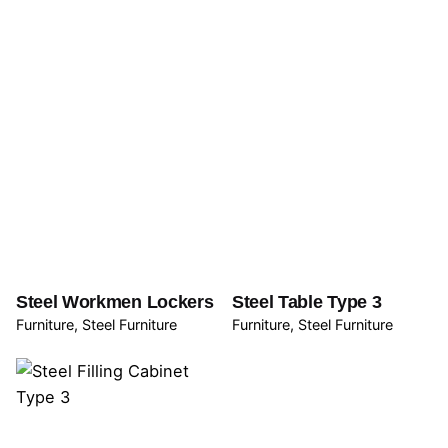
Steel Workmen Lockers
Steel Table Type 3
Furniture
Steel Furniture
Furniture
Steel Furniture