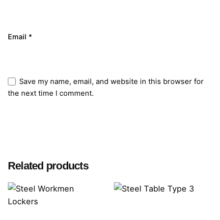
Email
*
Save my name, email, and website in this browser for
the next time I comment.
Submit Review
Related products