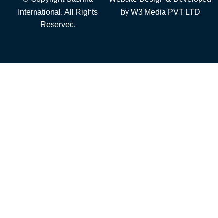
International. All Rights
by
W3 Media
PVT LTD
Reserved.
Add to cart
Furniture
Steel Furniture