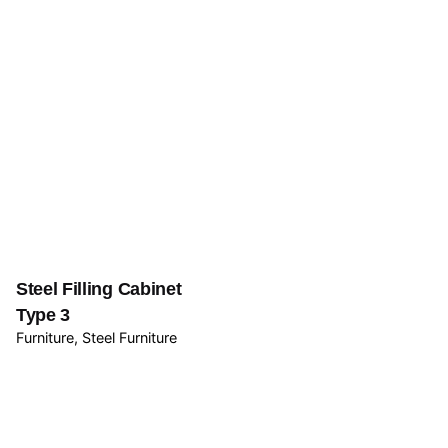
Steel Filling Cabinet
Type 3
Furniture
Steel Furniture