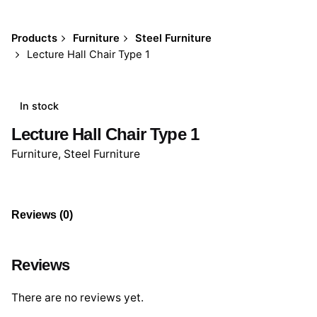
Products
Furniture
Steel Furniture
Lecture Hall Chair Type 1
In stock
Lecture Hall Chair Type 1
Furniture
,
Steel Furniture
Reviews (0)
Reviews
There are no reviews yet.