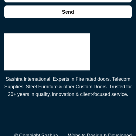
Send
Sashira International: Experts in Fire rated doors, Telecom
Supplies, Steel Furniture & other Custom Doors. Trusted for
20+ years in quality, innovation & client-focused service.
© Copyright Sashira
Website Design
& Developed