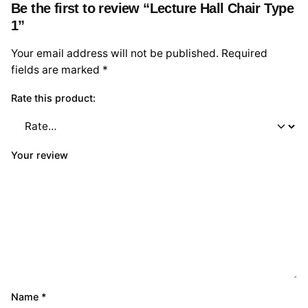
Be the first to review “Lecture Hall Chair Type
1”
Your email address will not be published.
Required
fields are marked
*
Rate this product:
Your review
Name
*