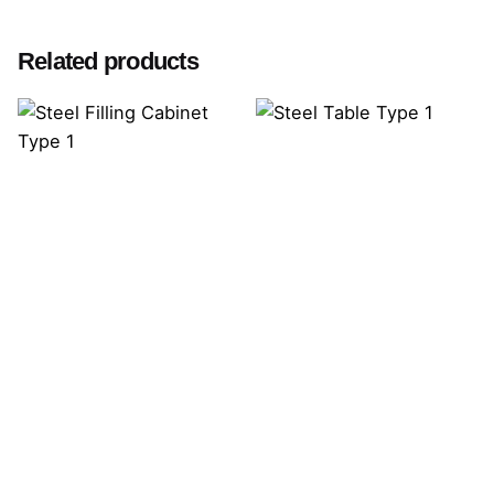
Related products