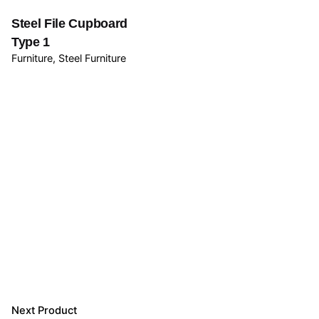
Steel File Cupboard
Type 1
Furniture
Steel Furniture
Next Product