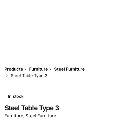
Products
Furniture
Steel Furniture
Steel Table Type 3
In stock
Steel Table Type 3
Furniture
,
Steel Furniture