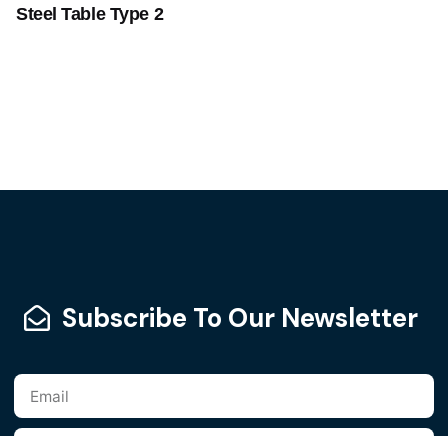
Steel Table Type 2
Subscribe To Our Newsletter
Add to cart
Furniture
Steel Furniture