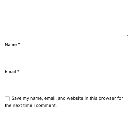
Name
*
Email
*
Save my name, email, and website in this browser for
the next time I comment.
Submit Review