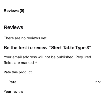
Reviews (0)
Reviews
There are no reviews yet.
Be the first to review “Steel Table Type 3”
Your email address will not be published.
Required
fields are marked
*
Rate this product:
Your review