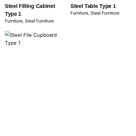
Steel Filling Cabinet
Steel Table Type 1
Furniture
Steel Furniture
Type 1
Furniture
Steel Furniture