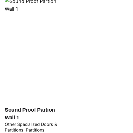
Sound Proof Partion
Wall 1
Other Specialized Doors &
Partitions
Partitions