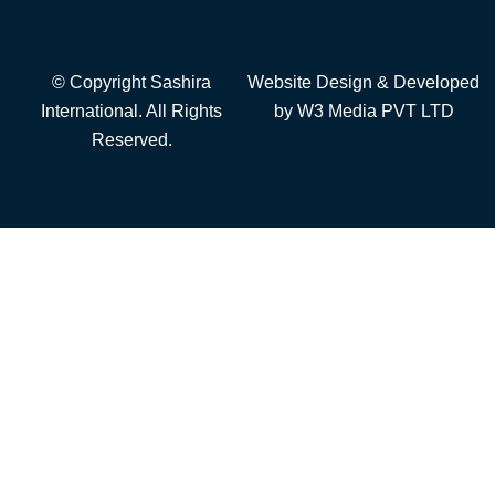
© Copyright Sashira
Website Design
& Developed
International. All Rights
by
W3 Media
PVT LTD
Reserved.