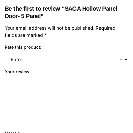
Be the first to review “SAGA Hollow Panel
Door- 5 Panel”
Your email address will not be published.
Required
fields are marked
*
Rate this product:
Your review