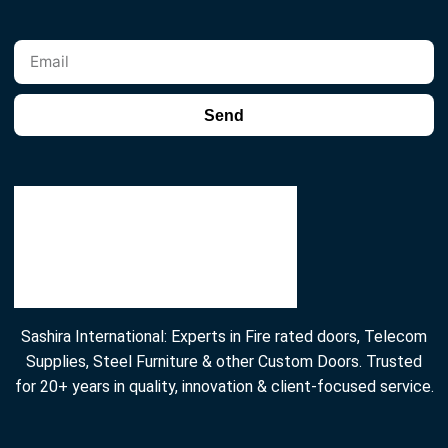
Send
Sashira International: Experts in Fire rated doors, Telecom
Supplies, Steel Furniture & other Custom Doors. Trusted
for 20+ years in quality, innovation & client-focused service.