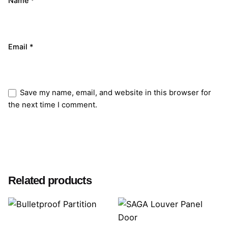
Name
*
Email
*
Save my name, email, and website in this browser for
the next time I comment.
Submit Review
Related products