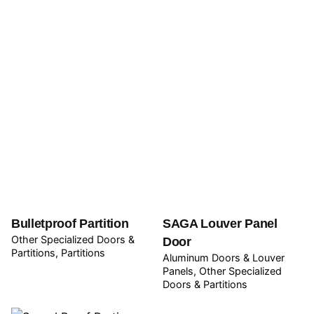
Bulletproof Partition
SAGA Louver Panel
Other Specialized Doors &
Door
Partitions
Partitions
Aluminum Doors & Louver
Panels
Other Specialized
Doors & Partitions