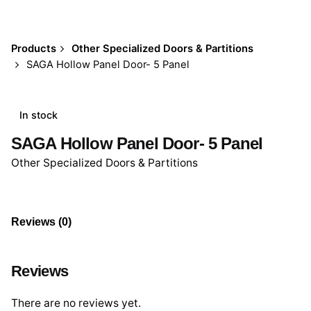
Products
Other Specialized Doors & Partitions
SAGA Hollow Panel Door- 5 Panel
In stock
SAGA Hollow Panel Door- 5 Panel
Other Specialized Doors & Partitions
Reviews (0)
Reviews
There are no reviews yet.