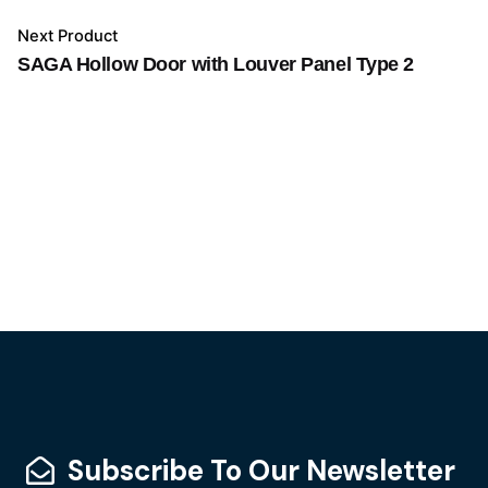
Next Product
SAGA Hollow Door with Louver Panel Type 2
Subscribe To Our Newsletter