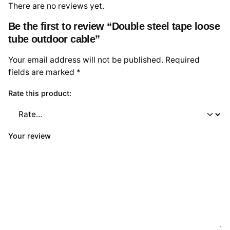
There are no reviews yet.
Be the first to review “Double steel tape loose
tube outdoor cable”
Your email address will not be published.
Required
fields are marked
*
Rate this product:
Your review