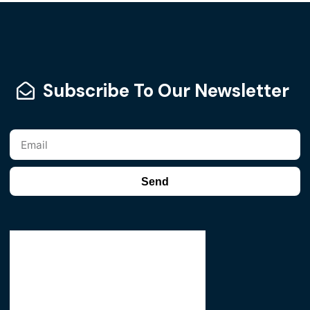
Subscribe To Our Newsletter
Send