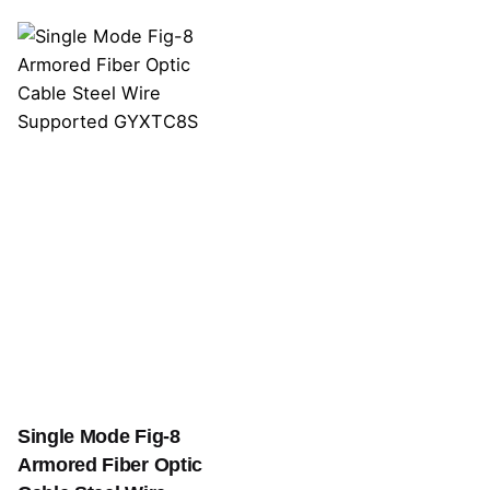
Single Mode Fig-8
Armored Fiber Optic