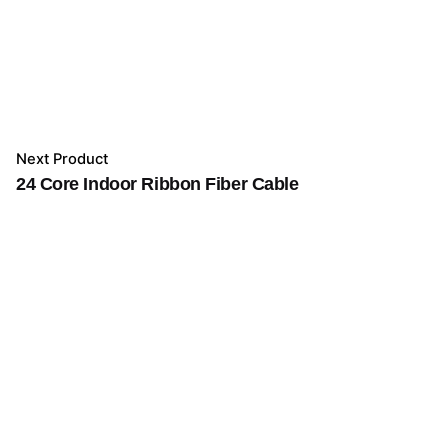
Next Product
24 Core Indoor Ribbon Fiber Cable