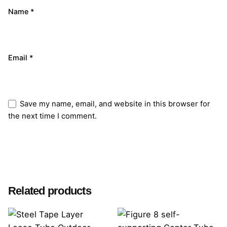
Name
*
Email
*
Save my name, email, and website in this browser for
the next time I comment.
Submit Review
Related products