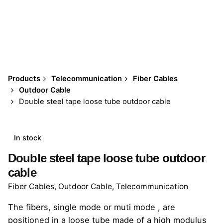
Products
Telecommunication
Fiber Cables
Outdoor Cable
Double steel tape loose tube outdoor cable
In stock
Double steel tape loose tube outdoor
cable
Fiber Cables
,
Outdoor Cable
,
Telecommunication
The fibers, single mode or muti mode , are
positioned in a loose tube made of a high modulus