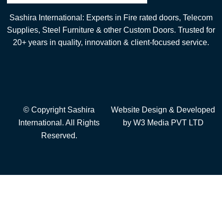
Sashira International: Experts in Fire rated doors, Telecom
Supplies, Steel Furniture & other Custom Doors. Trusted for
20+ years in quality, innovation & client-focused service.
© Copyright Sashira
Website Design
& Developed
International. All Rights
by
W3 Media
PVT LTD
Reserved.