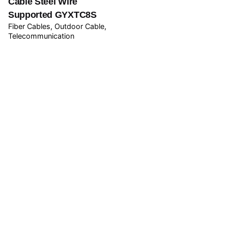
Cable Steel Wire
Supported GYXTC8S
Fiber Cables
Outdoor Cable
Telecommunication