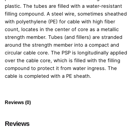
plastic. The tubes are filled with a water-resistant
filling compound. A steel wire, sometimes sheathed
with polyethylene (PE) for cable with high fiber
count, locates in the center of core as a metallic
strength member. Tubes (and fillers) are stranded
around the strength member into a compact and
circular cable core. The PSP is longitudinally applied
over the cable core, which is filled with the filling
compound to protect it from water ingress. The
cable is completed with a PE sheath.
Reviews (0)
Reviews