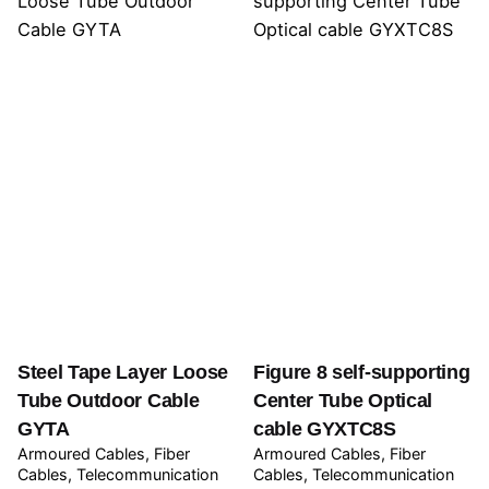
Steel Tape Layer Loose
Figure 8 self-supporting
Tube Outdoor Cable
Center Tube Optical
GYTA
cable GYXTC8S
Armoured Cables
Fiber
Armoured Cables
Fiber
Cables
Telecommunication
Cables
Telecommunication