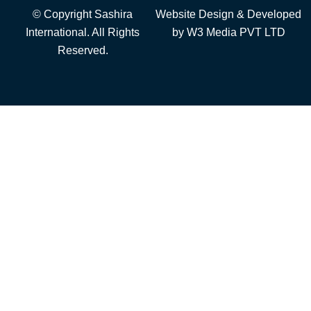
© Copyright Sashira
Website Design
& Developed
International. All Rights
by
W3 Media
PVT LTD
Reserved.