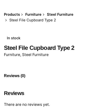
Products
Furniture
Steel Furniture
Steel File Cupboard Type 2
In stock
Steel File Cupboard Type 2
Furniture
,
Steel Furniture
Reviews (0)
Reviews
There are no reviews yet.