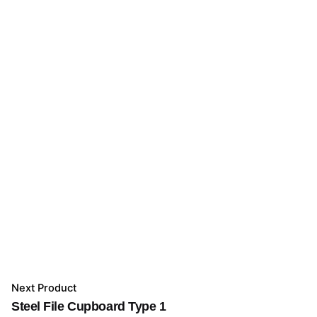
Next Product
Steel File Cupboard Type 1