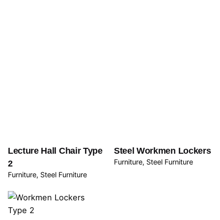
Lecture Hall Chair Type
Steel Workmen Lockers
Furniture
Steel Furniture
2
Furniture
Steel Furniture