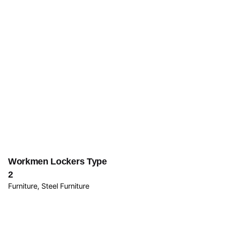
Workmen Lockers Type
2
Furniture
Steel Furniture