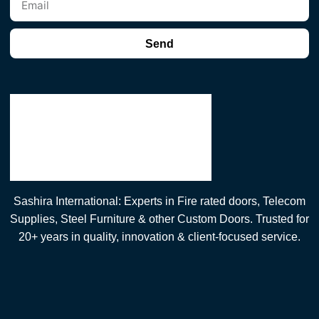
Send
Sashira International: Experts in Fire rated doors, Telecom
Supplies, Steel Furniture & other Custom Doors. Trusted for
20+ years in quality, innovation & client-focused service.