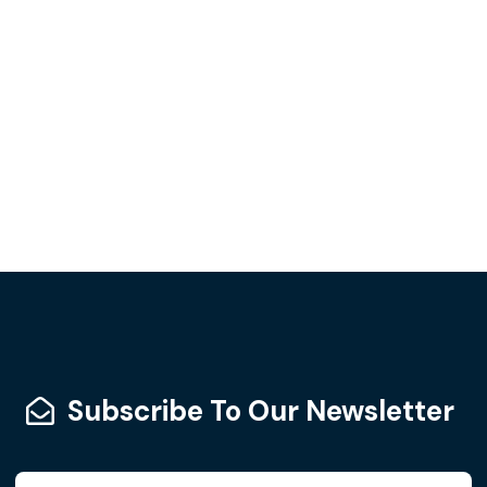
Subscribe To Our Newsletter