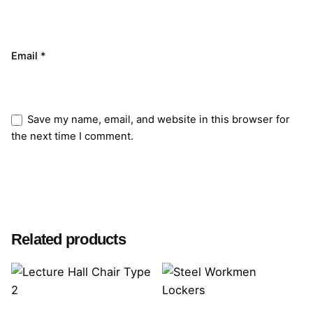
Email
*
Save my name, email, and website in this browser for
the next time I comment.
Submit Review
Related products