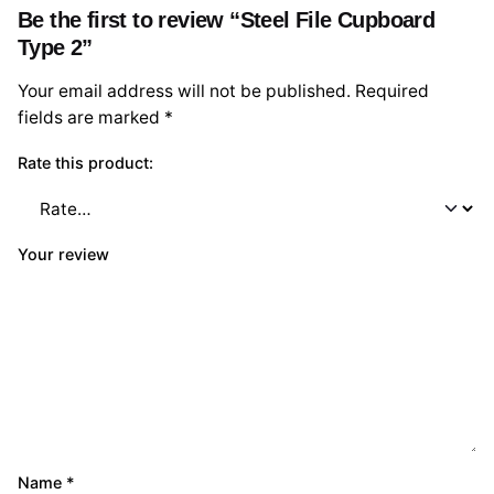
Be the first to review “Steel File Cupboard
Type 2”
Your email address will not be published.
Required
fields are marked
*
Rate this product:
Your review
Name
*