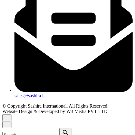
sales@sashira.lk
© Copyright Sashira International. All Rights Reserved.
Website Design
& Developed by
W3 Media
PVT LTD
Search