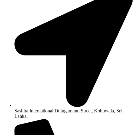
Sashira International Dutugamunu Street, Kohuwala, Sri
Lanka.