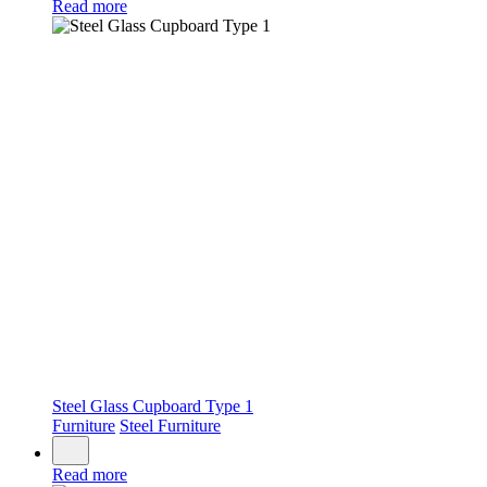
Read more
Steel Glass Cupboard Type 1
Furniture
Steel Furniture
Read more