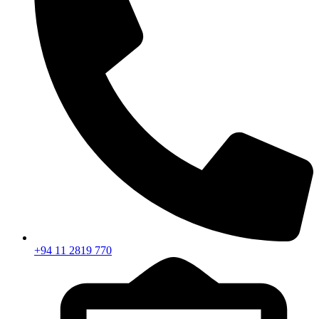
+94 11 2819 770