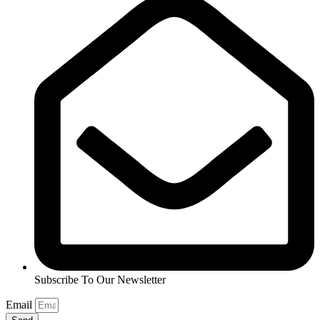
Subscribe To Our Newsletter
Email