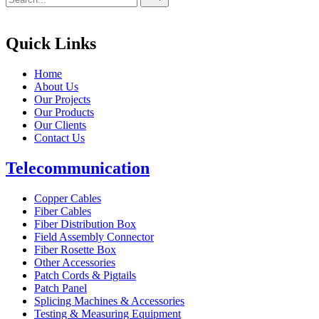
for
Quick Links
Home
About Us
Our Projects
Our Products
Our Clients
Contact Us
Telecommunication
Copper Cables
Fiber Cables
Fiber Distribution Box
Field Assembly Connector
Fiber Rosette Box
Other Accessories
Patch Cords & Pigtails
Patch Panel
Splicing Machines & Accessories
Testing & Measuring Equipment