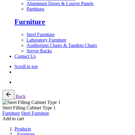
Aluminum Doors & Louver Panels
Partitions
Furniture
Steel Furniture
Laboratory Furniture
Auditorium Chairs & Tandem Chairs
Server Racks
Contact Us
Scroll to top
Skip
Back
to
content
Steel Filling Cabinet Type 1
Furniture
Steel Furniture
Add to cart
Products
Furniture