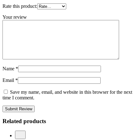
Rate this product:
Your review
Name
*
Email
*
Save my name, email, and website in this browser for the next
time I comment.
Submit Review
Related products