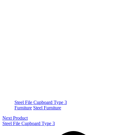
Steel File Cupboard Type 3
Furniture
Steel Furniture
Next Product
Steel File Cupboard Type 3