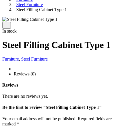
Steel Furniture
Steel Filling Cabinet Type 1
In stock
Steel Filling Cabinet Type 1
Furniture
,
Steel Furniture
Reviews (0)
Reviews
There are no reviews yet.
Be the first to review “Steel Filling Cabinet Type 1”
Your email address will not be published.
Required fields are
marked
*