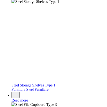
Steel Storage Shelves Type 1
Furniture
Steel Furniture
Read more