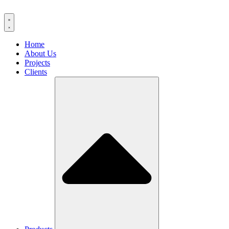
Home
About Us
Projects
Clients