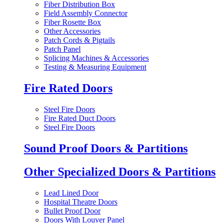
Fiber Distribution Box
Field Assembly Connector
Fiber Rosette Box
Other Accessories
Patch Cords & Pigtails
Patch Panel
Splicing Machines & Accessories
Testing & Measuring Equipment
Fire Rated Doors
Steel Fire Doors
Fire Rated Duct Doors
Steel Fire Doors
Sound Proof Doors & Partitions
Other Specialized Doors & Partitions
Lead Lined Door
Hospital Theatre Doors
Bullet Proof Door
Doors With Louver Panel