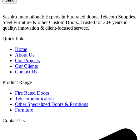
Send
Sashira International: Experts in Fire rated doors, Telecom Supplies,
Steel Furniture & other Custom Doors. Trusted for 20+ years in
quality, innovation & client-focused service.
Quick links
Home
About Us
Our Projects
Our Clients
Contact Us
Product Range
Fire Rated Doors
Telecommunication
Other Specialized Doors & Partitions
Furniture
Contact Us