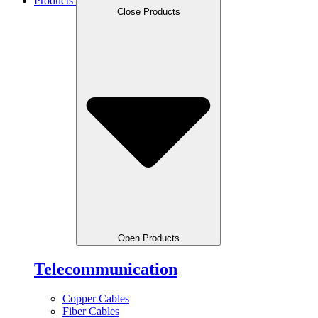
Products
Close Products
Open Products
Telecommunication
Copper Cables
Fiber Cables