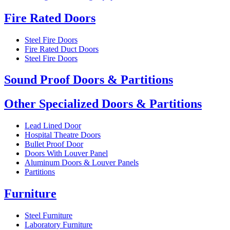
Fire Rated Doors
Steel Fire Doors
Fire Rated Duct Doors
Steel Fire Doors
Sound Proof Doors & Partitions
Other Specialized Doors & Partitions
Lead Lined Door
Hospital Theatre Doors
Bullet Proof Door
Doors With Louver Panel
Aluminum Doors & Louver Panels
Partitions
Furniture
Steel Furniture
Laboratory Furniture