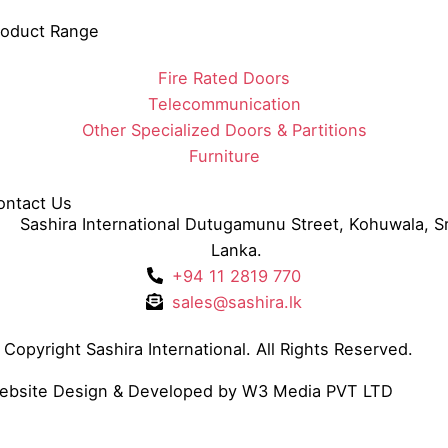
roduct Range
Fire Rated Doors
Telecommunication
Other Specialized Doors & Partitions
Furniture
ontact Us
Sashira International Dutugamunu Street, Kohuwala, Sr
Lanka.
+94 11 2819 770
sales@sashira.lk
Copyright Sashira International. All Rights Reserved.
ebsite Design
& Developed by
W3 Media
PVT LTD