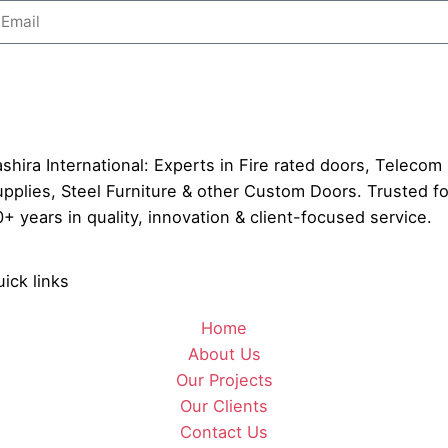
Send
shira International: Experts in Fire rated doors, Telecom
pplies, Steel Furniture & other Custom Doors. Trusted fo
+ years in quality, innovation & client-focused service.
ick links
Home
About Us
Our Projects
Our Clients
Contact Us