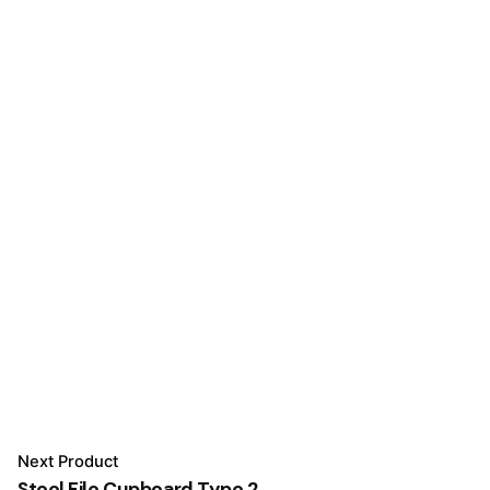
Next Product
Steel File Cupboard Type 2