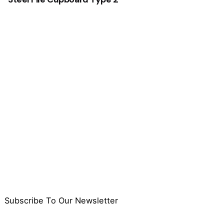
Subscribe To Our Newsletter