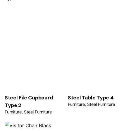
Steel File Cupboard
Steel Table Type 4
Type 2
Furniture
Steel Furniture
Furniture
Steel Furniture