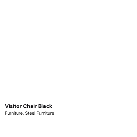
Visitor Chair Black
Furniture
Steel Furniture