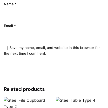
Name
*
Email
*
Save my name, email, and website in this browser for
the next time I comment.
Submit Review
Related products