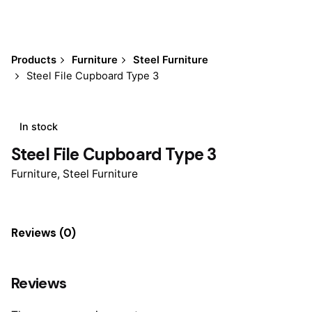
Products
Furniture
Steel Furniture
Steel File Cupboard Type 3
In stock
Steel File Cupboard Type 3
Furniture
,
Steel Furniture
Reviews (0)
Reviews