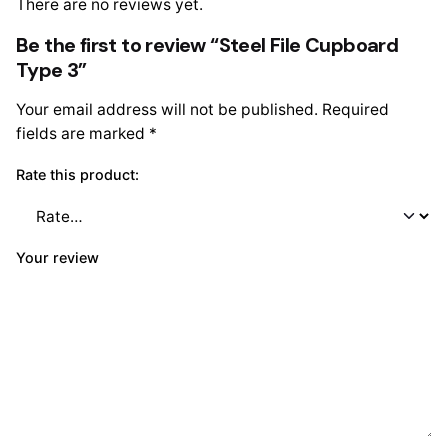
There are no reviews yet.
Be the first to review “Steel File Cupboard
Type 3”
Your email address will not be published.
Required
fields are marked
*
Rate this product:
Your review