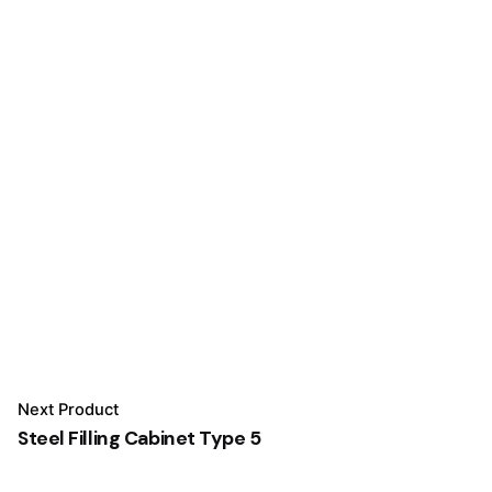
Next Product
Steel Filling Cabinet Type 5