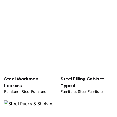
Steel Workmen
Steel Filling Cabinet
Lockers
Type 4
Furniture
Steel Furniture
Furniture
Steel Furniture