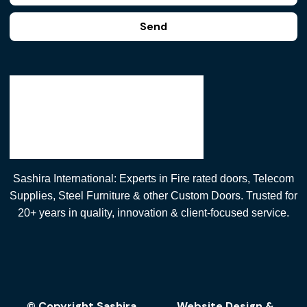
Send
Sashira International: Experts in Fire rated doors, Telecom
Supplies, Steel Furniture & other Custom Doors. Trusted for
20+ years in quality, innovation & client-focused service.
© Copyright Sashira
Website Design
&