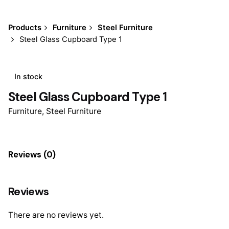
Products
Furniture
Steel Furniture
Steel Glass Cupboard Type 1
In stock
Steel Glass Cupboard Type 1
Furniture
,
Steel Furniture
Reviews (0)
Reviews
There are no reviews yet.