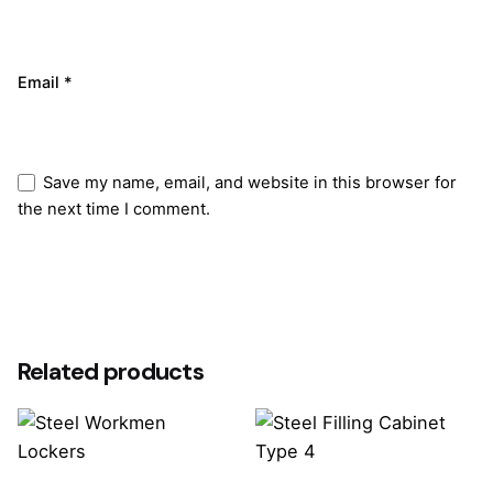
Email
*
Save my name, email, and website in this browser for
the next time I comment.
Submit Review
Related products