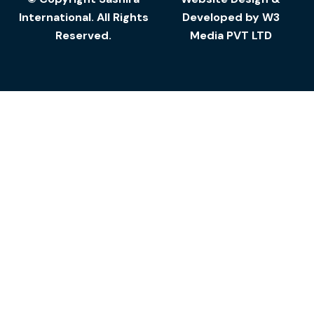
International. All Rights
Developed by
W3
Reserved.
Media
PVT LTD
Add to cart
Furniture
Steel Furniture