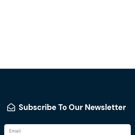
Subscribe To Our Newsletter