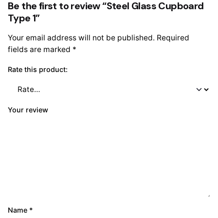
Be the first to review “Steel Glass Cupboard
Type 1”
Your email address will not be published.
Required
fields are marked
*
Rate this product:
Your review
Name
*