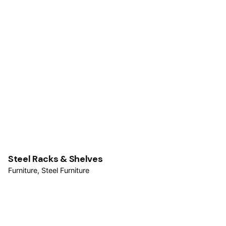
Steel Racks & Shelves
Furniture
Steel Furniture