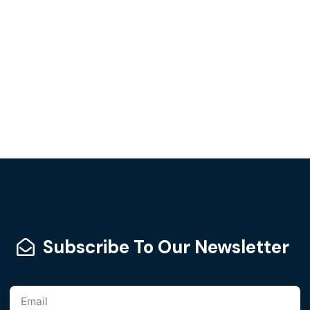
Subscribe To Our Newsletter