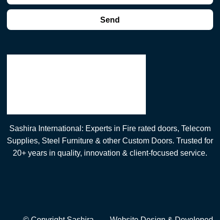
Send
Sashira International: Experts in Fire rated doors, Telecom
Supplies, Steel Furniture & other Custom Doors. Trusted for
20+ years in quality, innovation & client-focused service.
© Copyright Sashira
Website Design
& Developed