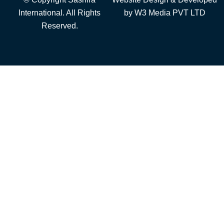
International. All Rights
by
W3 Media
PVT LTD
Reserved.
Add to cart
Furniture
Steel Furniture