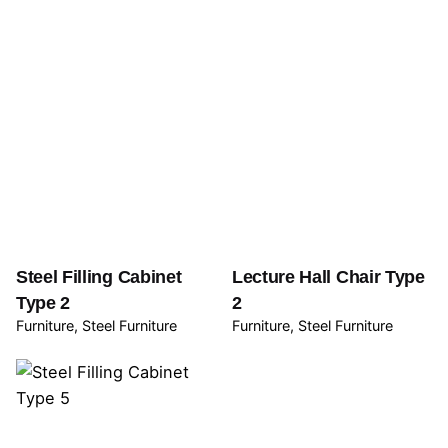
Steel Filling Cabinet
Lecture Hall Chair Type
Type 2
2
Furniture
Steel Furniture
Furniture
Steel Furniture