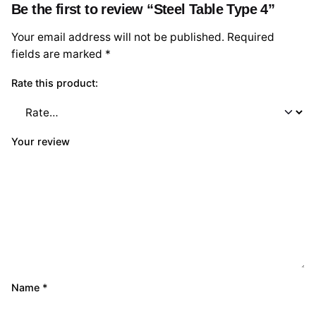
Be the first to review “Steel Table Type 4”
Your email address will not be published.
Required
fields are marked
*
Rate this product:
Your review
Name
*