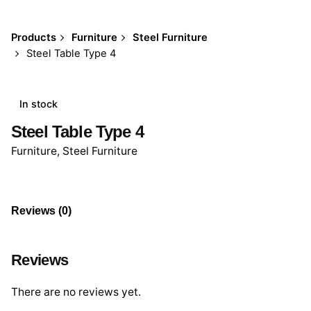
Products
Furniture
Steel Furniture
Steel Table Type 4
In stock
Steel Table Type 4
Furniture
,
Steel Furniture
Reviews (0)
Reviews
There are no reviews yet.