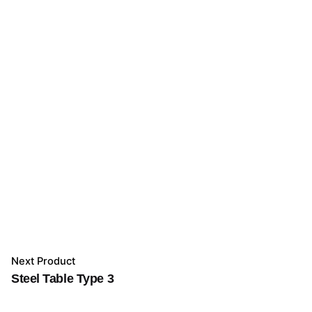
Next Product
Steel Table Type 3