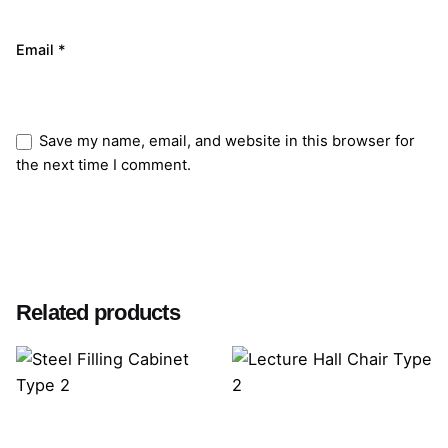
Email
*
Save my name, email, and website in this browser for
the next time I comment.
Submit Review
Related products