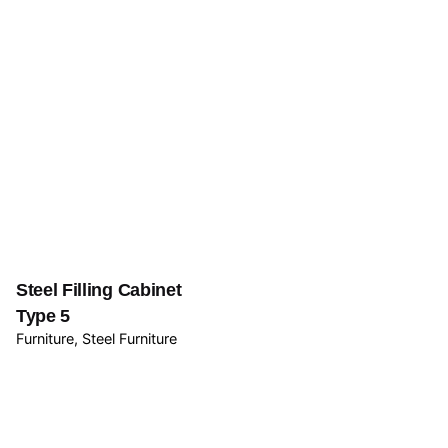
Steel Filling Cabinet
Type 5
Furniture
Steel Furniture