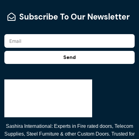
Subscribe To Our Newsletter
Send
Sashira International: Experts in Fire rated doors, Telecom
Supplies, Steel Furniture & other Custom Doors. Trusted for