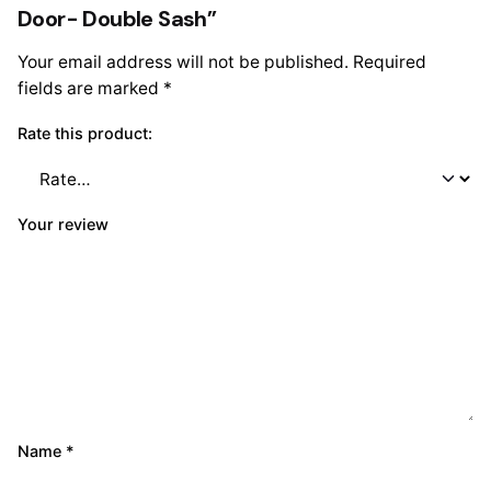
Door- Double Sash”
Your email address will not be published.
Required
fields are marked
*
Rate this product:
Your review
Name
*