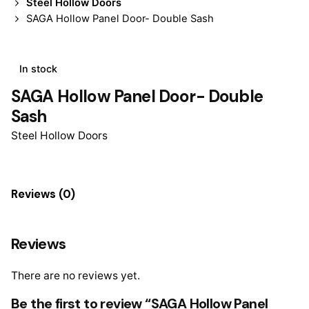
Steel Hollow Doors
SAGA Hollow Panel Door- Double Sash
In stock
SAGA Hollow Panel Door- Double
Sash
Steel Hollow Doors
Reviews (0)
Reviews
There are no reviews yet.
Be the first to review “SAGA Hollow Panel