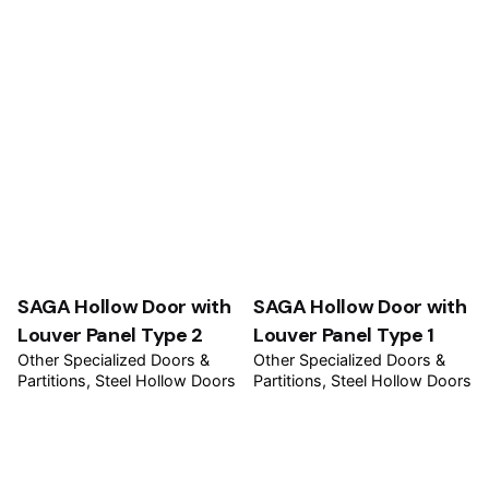
SAGA Hollow Door with
SAGA Hollow Door with
Louver Panel Type 2
Louver Panel Type 1
Other Specialized Doors &
Other Specialized Doors &
Partitions
Steel Hollow Doors
Partitions
Steel Hollow Doors