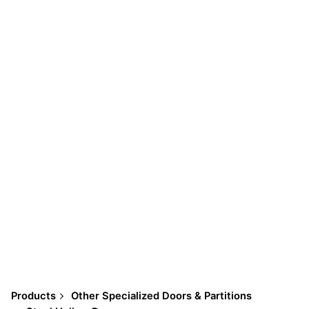
Products
Other Specialized Doors & Partitions