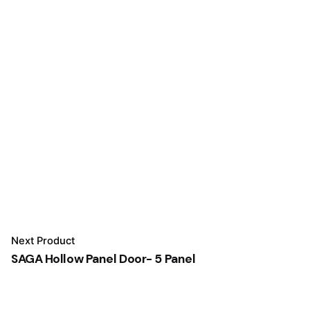
Next Product
SAGA Hollow Panel Door- 5 Panel