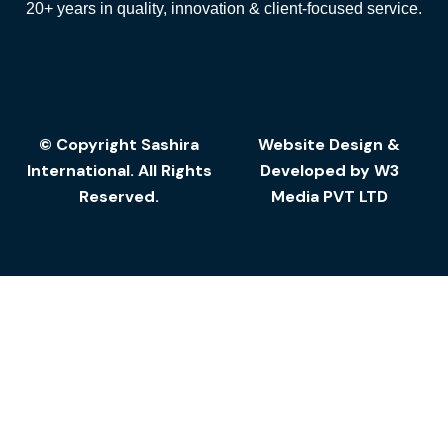
20+ years in quality, innovation & client-focused service.
© Copyright Sashira
Website Design
&
International. All Rights
Developed by
W3
Reserved.
Media
PVT LTD