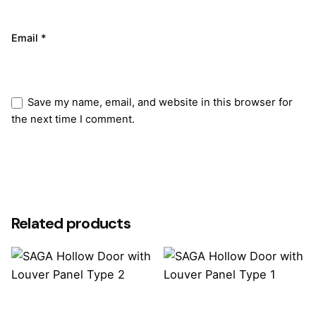
Email
*
Save my name, email, and website in this browser for
the next time I comment.
Submit Review
Related products