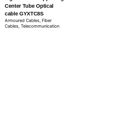
Center Tube Optical
cable GYXTC8S
Armoured Cables
Fiber
Cables
Telecommunication