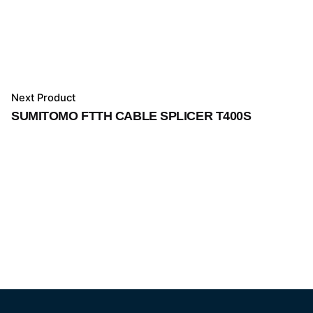
Next Product
SUMITOMO FTTH CABLE SPLICER T400S