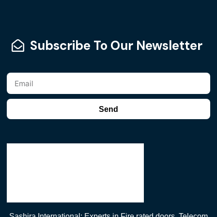
Subscribe To Our Newsletter
Send
Sashira International: Experts in Fire rated doors, Telecom