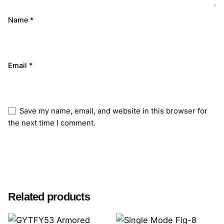
Name
*
Email
*
Save my name, email, and website in this browser for
the next time I comment.
Submit Review
Related products