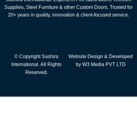
Supplies, Steel Furniture & other Custom Doors. Trusted for
20+ years in quality, innovation & client-focused service.
© Copyright Sashira
Website Design
& Developed
International. All Rights
by
W3 Media
PVT LTD
Reserved.