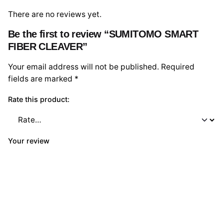
There are no reviews yet.
Be the first to review “SUMITOMO SMART
FIBER CLEAVER”
Your email address will not be published.
Required
fields are marked
*
Rate this product:
Your review