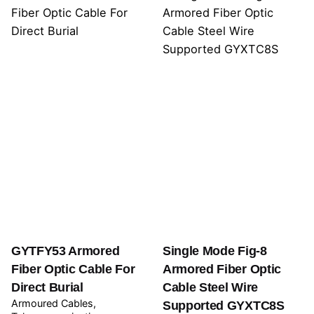
GYTFY53 Armored
Single Mode Fig-8
Fiber Optic Cable For
Armored Fiber Optic
Direct Burial
Cable Steel Wire
Armoured Cables
Supported GYXTC8S