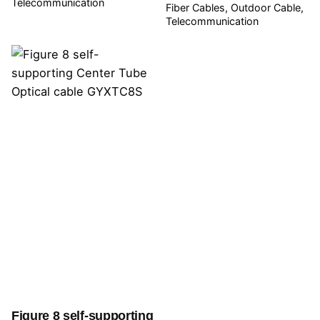
Telecommunication
Fiber Cables
Outdoor Cable
Telecommunication
Figure 8 self-supporting