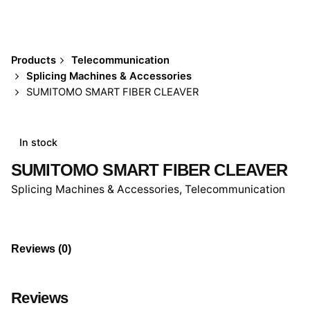
Products
Telecommunication
Splicing Machines & Accessories
SUMITOMO SMART FIBER CLEAVER
In stock
SUMITOMO SMART FIBER CLEAVER
Splicing Machines & Accessories
,
Telecommunication
Reviews (0)
Reviews