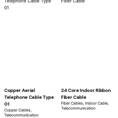
Copper Aerial
24 Core Indoor Ribbon
Telephone Cable Type
Fiber Cable
01
Fiber Cables
Indoor Cable
Telecommunication
Copper Cables
Telecommunication