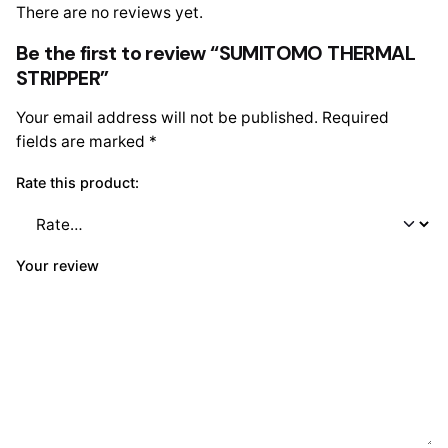
There are no reviews yet.
Be the first to review “SUMITOMO THERMAL
STRIPPER”
Your email address will not be published.
Required
fields are marked
*
Rate this product:
Your review