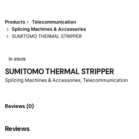
Products
Telecommunication
Splicing Machines & Accessories
SUMITOMO THERMAL STRIPPER
In stock
SUMITOMO THERMAL STRIPPER
Splicing Machines & Accessories
,
Telecommunication
Reviews (0)
Reviews