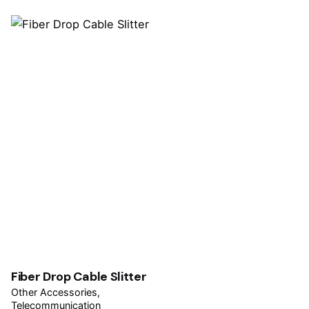
Fiber Drop Cable Slitter
Other Accessories
Telecommunication