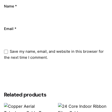
Name
*
Email
*
Save my name, email, and website in this browser for
the next time I comment.
Submit Review
Related products