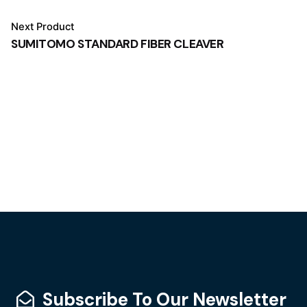
Next Product
SUMITOMO STANDARD FIBER CLEAVER
Subscribe To Our Newsletter