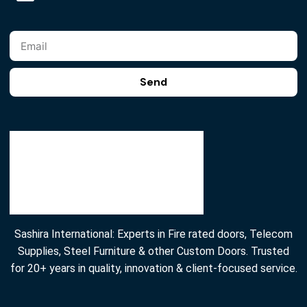
Send
Sashira International: Experts in Fire rated doors, Telecom
Supplies, Steel Furniture & other Custom Doors. Trusted
for 20+ years in quality, innovation & client-focused service.