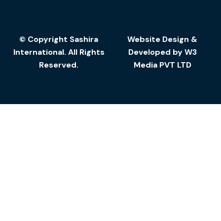
© Copyright Sashira
Website Design
&
International. All Rights
Developed by
W3
Reserved.
Media
PVT LTD